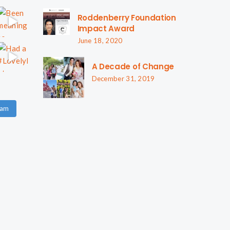
Roddenberry Foundation
Impact Award
June 18, 2020
A Decade of Change
December 31, 2019
ram