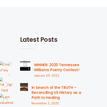
Latest Posts
WINNER: 2020 Tennessee
Williams Poetry Contest!
January 29, 2021
In Search of the TRUTH –
Reconciling US History as a
Path to Healing
November 2, 2020