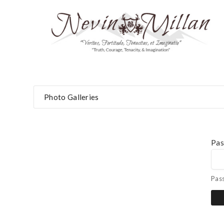
Photo Galleries
Pa
Pas