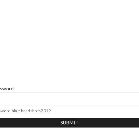
ssword
sword hint: headshots2019
SUBMIT