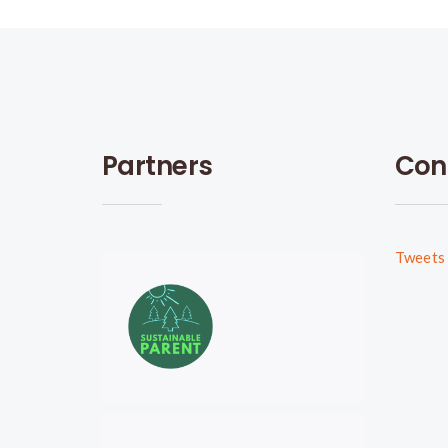
Partners
Con
Tweets 