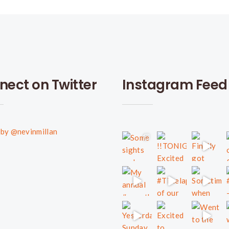
nect on Twitter
Instagram Feed
by @nevinmillan