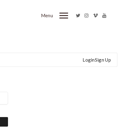
Menu
Login
Sign Up