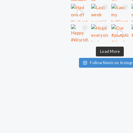
Load More
Follow Nevin on Instag