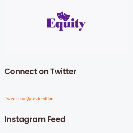
Connect on Twitter
Tweets by @nevinmillan
Instagram Feed