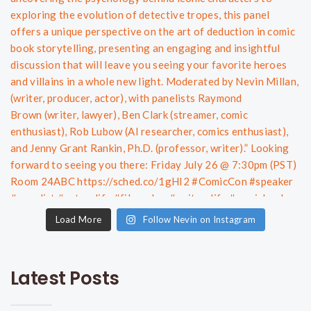
Load More
Follow Nevin on Instagram
Latest Posts