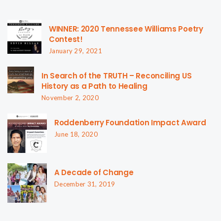
WINNER: 2020 Tennessee Williams Poetry
Contest!
January 29, 2021
In Search of the TRUTH – Reconciling US
History as a Path to Healing
November 2, 2020
Roddenberry Foundation Impact Award
June 18, 2020
A Decade of Change
December 31, 2019