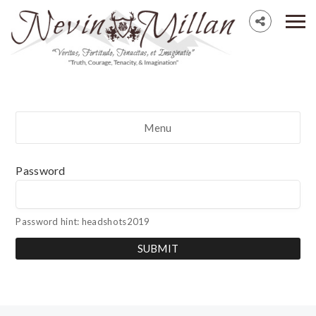
Menu
Password
Password hint: headshots2019
SUBMIT