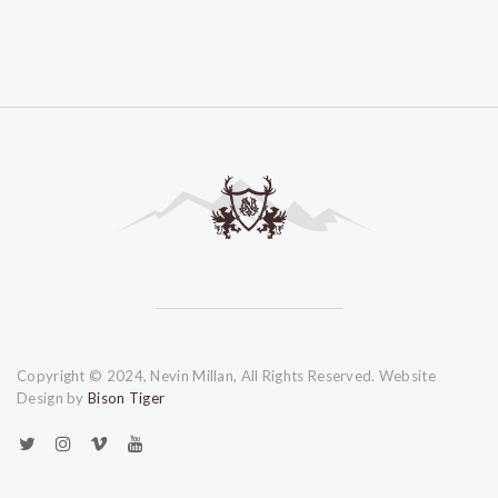
Copyright © 2024, Nevin Millan, All Rights Reserved. Website
Design by
Bison Tiger