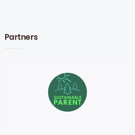
Partners