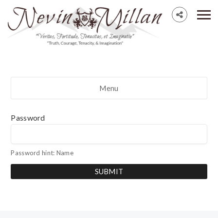
Menu
Password
Password hint: Name
SUBMIT