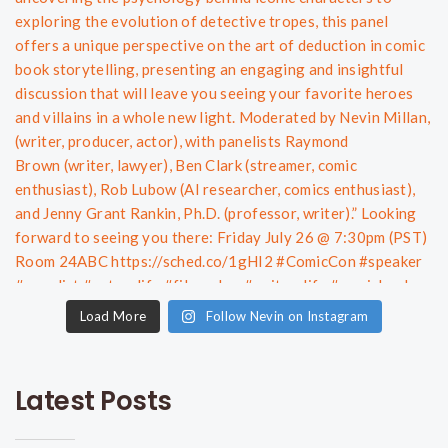
Load More
Follow Nevin on Instagram
Latest Posts