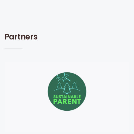
Partners