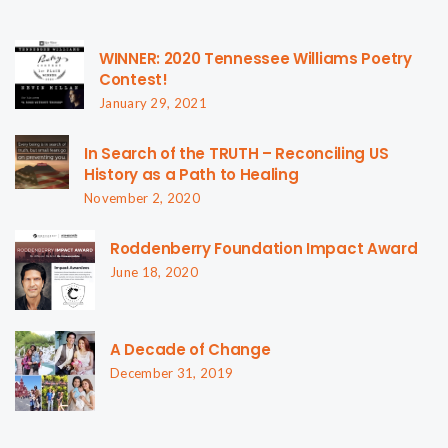
WINNER: 2020 Tennessee Williams Poetry
Contest!
January 29, 2021
In Search of the TRUTH – Reconciling US
History as a Path to Healing
November 2, 2020
Roddenberry Foundation Impact Award
June 18, 2020
A Decade of Change
December 31, 2019