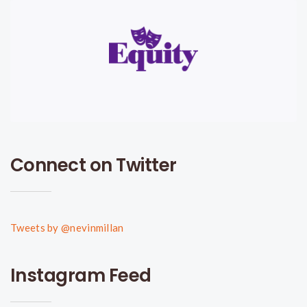
Connect on Twitter
Tweets by @nevinmillan
Instagram Feed