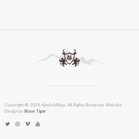
Copyright © 2024, Nevin Millan, All Rights Reserved. Website
Design by
Bison Tiger