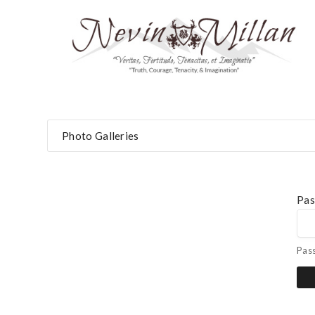
Photo Galleries
Pa
Pas