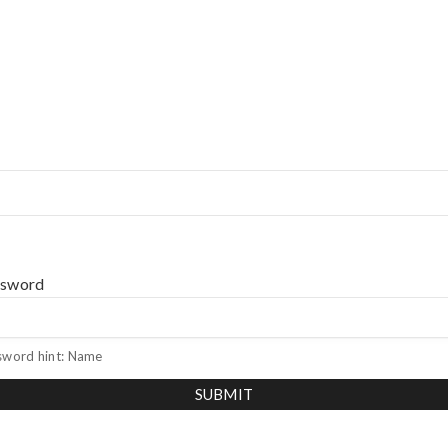
ssword
sword hint: Name
SUBMIT