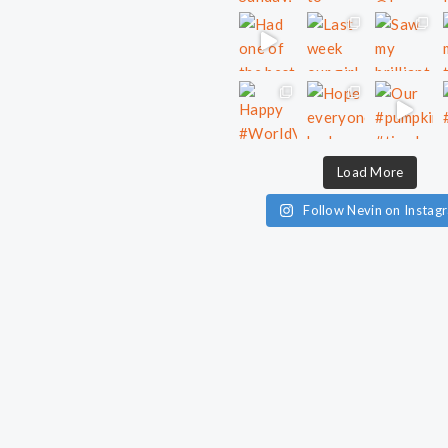
Load More
Follow Nevin on Instag