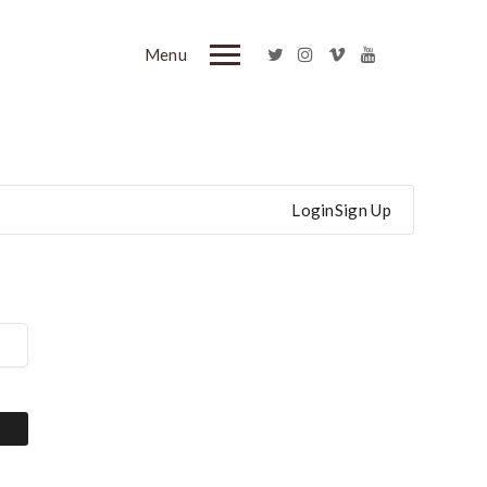
Menu
Login
Sign Up