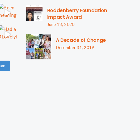
Roddenberry Foundation
Impact Award
June 18, 2020
A Decade of Change
December 31, 2019
ram