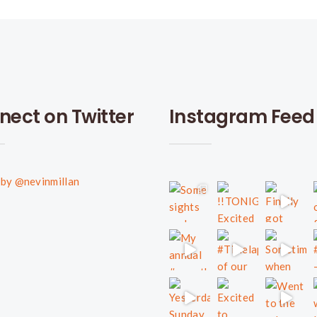
nect on Twitter
Instagram Feed
by @nevinmillan