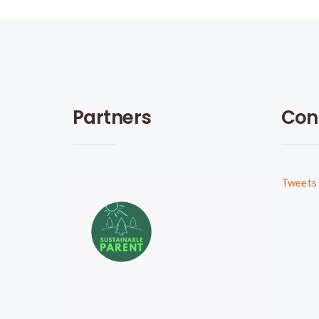
Partners
Con
Tweets 