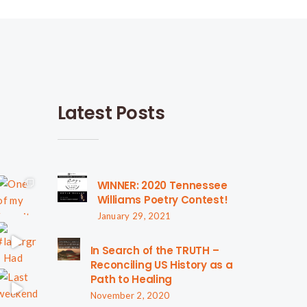
Latest Posts
WINNER: 2020 Tennessee
Williams Poetry Contest!
January 29, 2021
In Search of the TRUTH –
Reconciling US History as a
Path to Healing
November 2, 2020