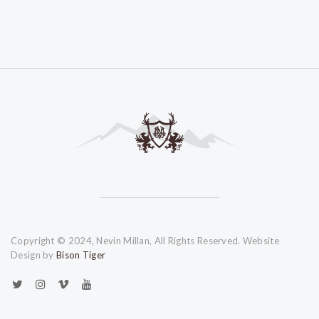
Copyright © 2024, Nevin Millan, All Rights Reserved. Website
Design by
Bison Tiger