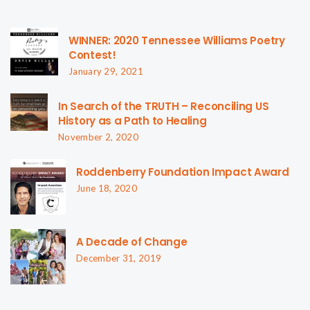
WINNER: 2020 Tennessee Williams Poetry
Contest!
January 29, 2021
In Search of the TRUTH – Reconciling US
History as a Path to Healing
November 2, 2020
Roddenberry Foundation Impact Award
June 18, 2020
A Decade of Change
December 31, 2019