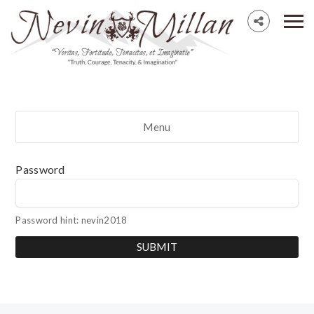
Menu
Password
Password hint: nevin2018
SUBMIT