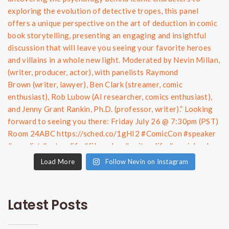
Load More
Follow Nevin on Instagram
Latest Posts