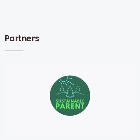
Partners