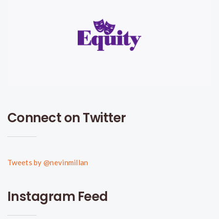
Connect on Twitter
Tweets by @nevinmillan
Instagram Feed