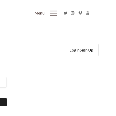
Menu
Login
Sign Up