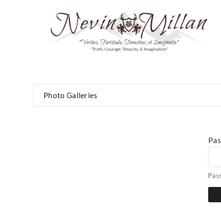
Photo Galleries
Pa
Pas