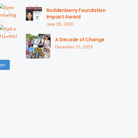
Roddenberry Foundation
Impact Award
June 18, 2020
A Decade of Change
December 31, 2019
ram