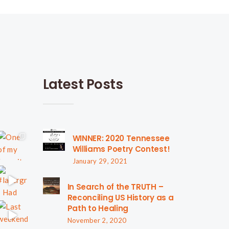
Latest Posts
WINNER: 2020 Tennessee
Williams Poetry Contest!
January 29, 2021
In Search of the TRUTH –
Reconciling US History as a
Path to Healing
November 2, 2020