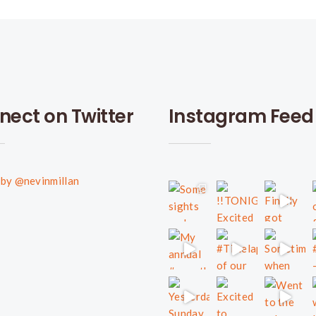
nect on Twitter
Instagram Feed
by @nevinmillan