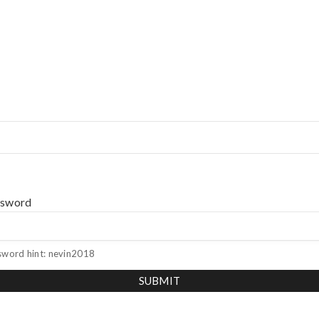
ssword
sword hint: nevin2018
SUBMIT