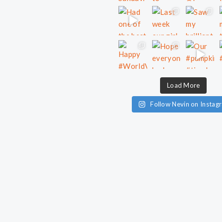
Load More
Follow Nevin on Instag