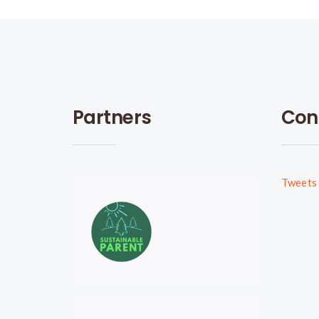
Partners
Con
Tweets 