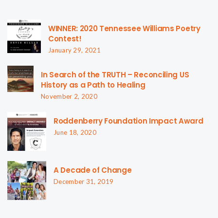
WINNER: 2020 Tennessee Williams Poetry
Contest!
January 29, 2021
In Search of the TRUTH – Reconciling US
History as a Path to Healing
November 2, 2020
Roddenberry Foundation Impact Award
June 18, 2020
A Decade of Change
December 31, 2019