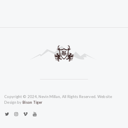
Copyright © 2024, Nevin Millan, All Rights Reserved. Website
Design by
Bison Tiger