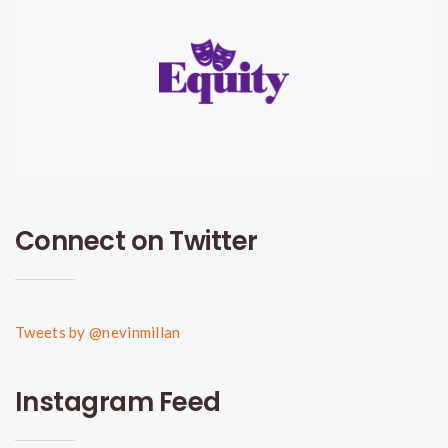
Connect on Twitter
Tweets by @nevinmillan
Instagram Feed