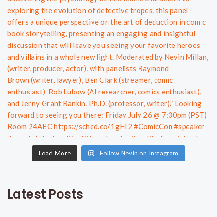
Load More
Follow Nevin on Instagram
Latest Posts