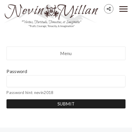
Menu
Password
Password hint: nevin2018
SUBMIT