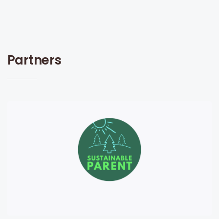
Partners