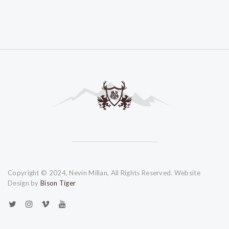
Copyright © 2024, Nevin Millan, All Rights Reserved. Website
Design by
Bison Tiger