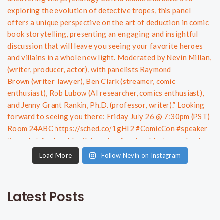
Load More
Follow Nevin on Instagram
Latest Posts