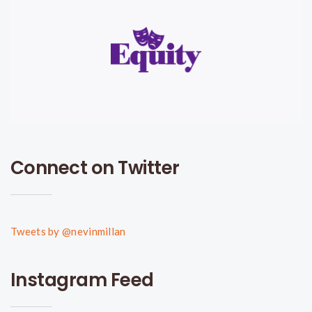
Connect on Twitter
Tweets by @nevinmillan
Instagram Feed