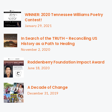
WINNER: 2020 Tennessee Williams Poetry
Contest!
January 29, 2021
In Search of the TRUTH – Reconciling US
History as a Path to Healing
November 2, 2020
Roddenberry Foundation Impact Award
June 18, 2020
A Decade of Change
December 31, 2019