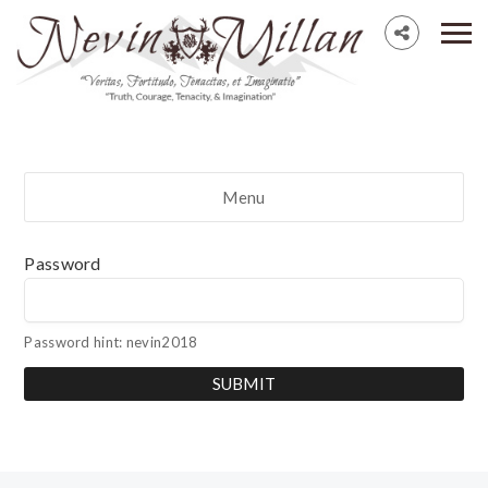
Menu
Password
Password hint: nevin2018
SUBMIT