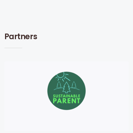
Partners