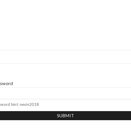
ssword
sword hint: nevin2018
SUBMIT