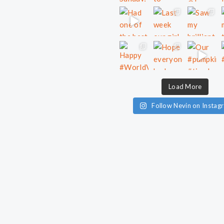
Load More
Follow Nevin on Instag