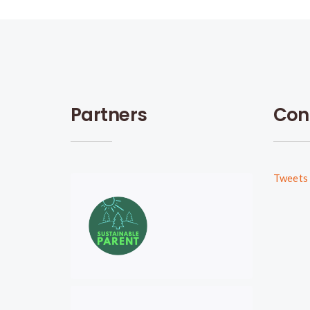
Partners
Con
Tweets 