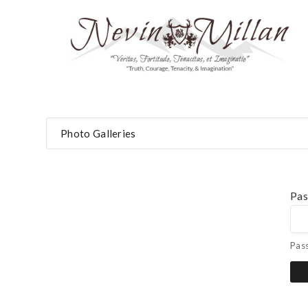
Photo Galleries
Pa
Pas