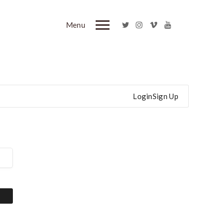
Menu
Login
Sign Up