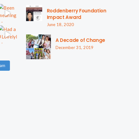
Roddenberry Foundation
Impact Award
June 18, 2020
A Decade of Change
December 31, 2019
ram