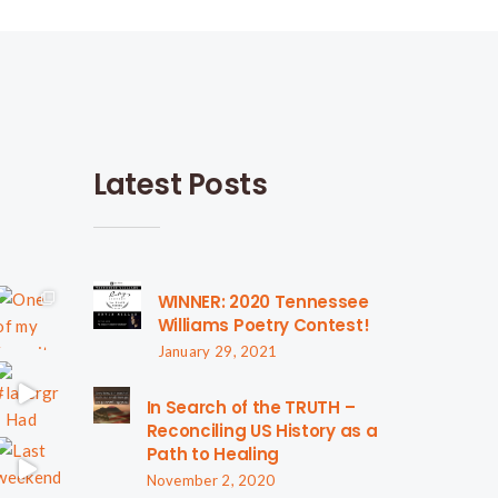
Latest Posts
WINNER: 2020 Tennessee
Williams Poetry Contest!
January 29, 2021
In Search of the TRUTH –
Reconciling US History as a
Path to Healing
November 2, 2020