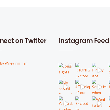
nect on Twitter
Instagram Feed
by @nevinmillan