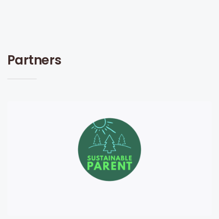
Partners