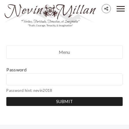
Menu
Password
Password hint: nevin2018
SUBMIT