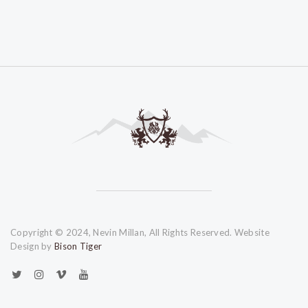
Copyright © 2024, Nevin Millan, All Rights Reserved. Website
Design by
Bison Tiger