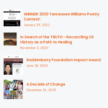
WINNER: 2020 Tennessee Williams Poetry
Contest!
January 29, 2021
In Search of the TRUTH – Reconciling US
History as a Path to Healing
November 2, 2020
Roddenberry Foundation Impact Award
June 18, 2020
A Decade of Change
December 31, 2019