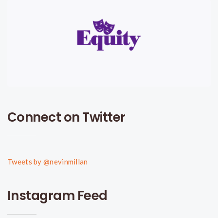
Connect on Twitter
Tweets by @nevinmillan
Instagram Feed