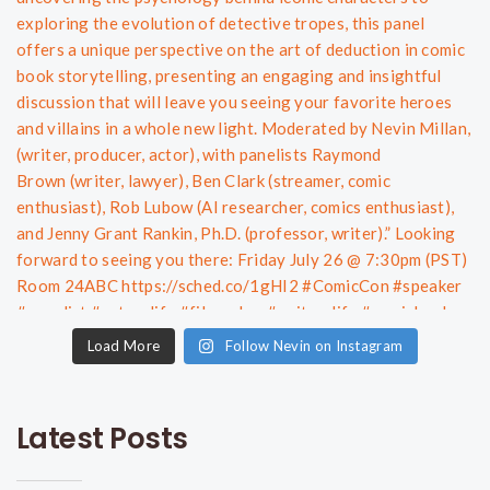
Load More
Follow Nevin on Instagram
Latest Posts