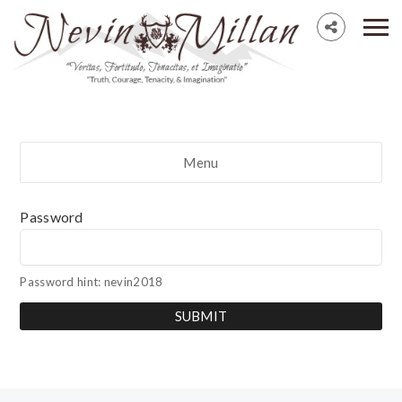
Menu
Password
Password hint: nevin2018
SUBMIT