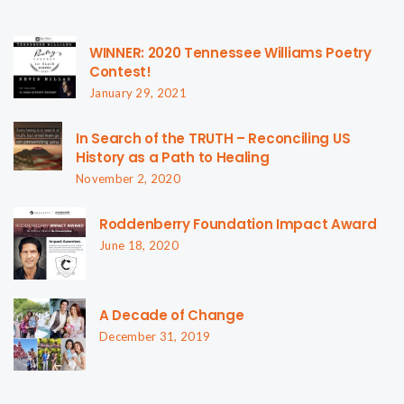
WINNER: 2020 Tennessee Williams Poetry
Contest!
January 29, 2021
In Search of the TRUTH – Reconciling US
History as a Path to Healing
November 2, 2020
Roddenberry Foundation Impact Award
June 18, 2020
A Decade of Change
December 31, 2019