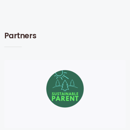
Partners