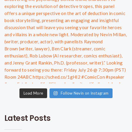
Load More
Follow Nevin on Instagram
Latest Posts