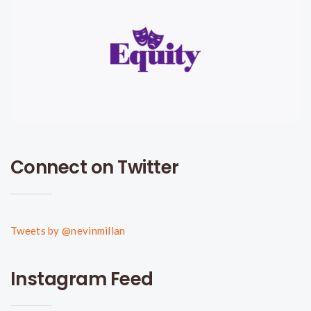
Connect on Twitter
Tweets by @nevinmillan
Instagram Feed