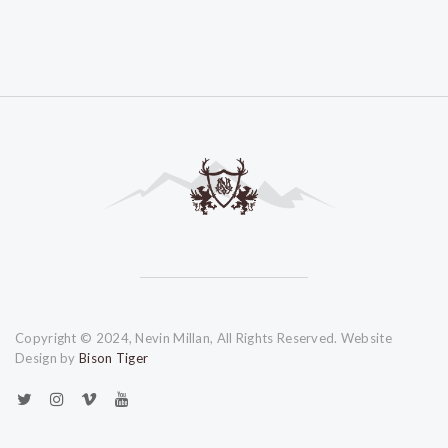
Copyright © 2024, Nevin Millan, All Rights Reserved. Website
Design by
Bison Tiger