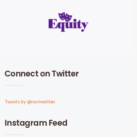
Connect on Twitter
Tweets by @nevinmillan
Instagram Feed