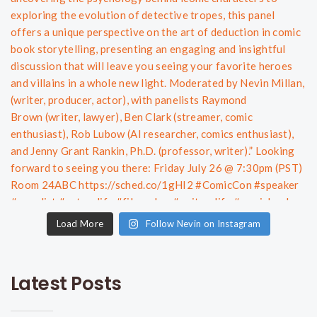
Load More
Follow Nevin on Instagram
Latest Posts