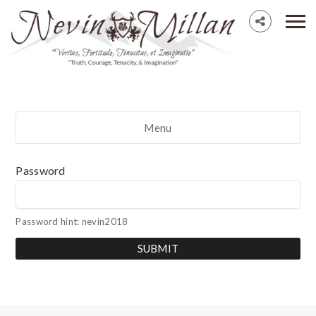
Menu
Password
Password hint: nevin2018
SUBMIT