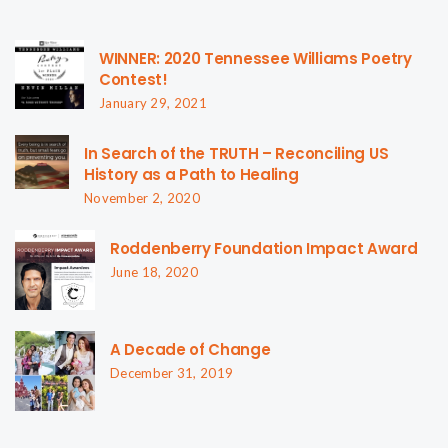
WINNER: 2020 Tennessee Williams Poetry
Contest!
January 29, 2021
In Search of the TRUTH – Reconciling US
History as a Path to Healing
November 2, 2020
Roddenberry Foundation Impact Award
June 18, 2020
A Decade of Change
December 31, 2019