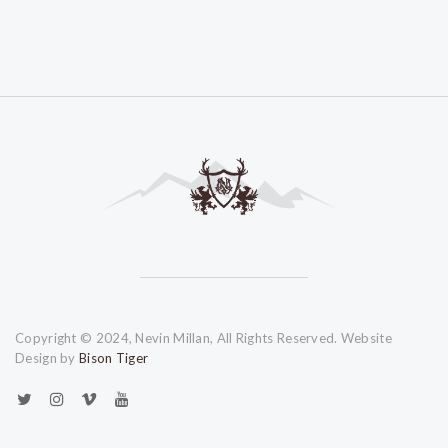
Copyright © 2024, Nevin Millan, All Rights Reserved. Website
Design by
Bison Tiger