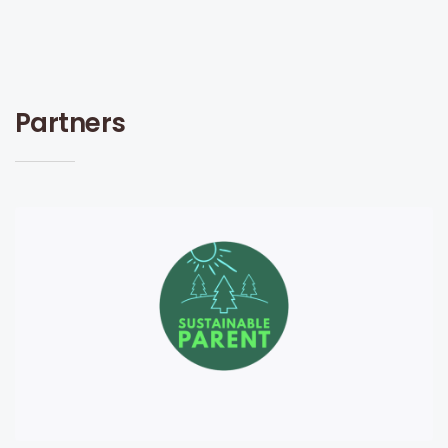
Partners