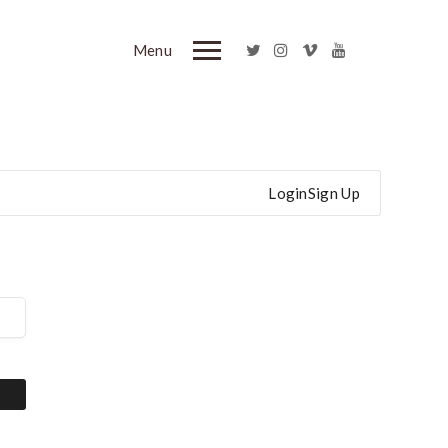
Menu
Login
Sign Up