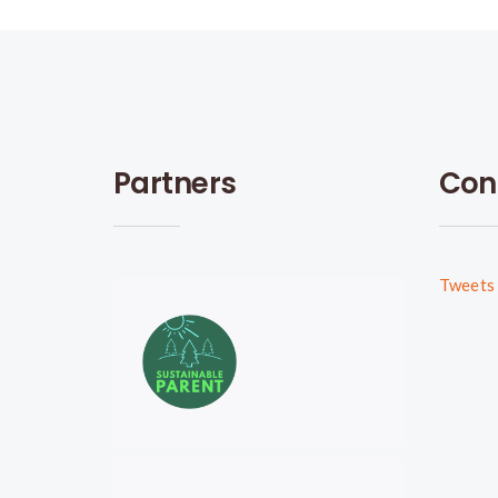
Partners
Con
Tweets 