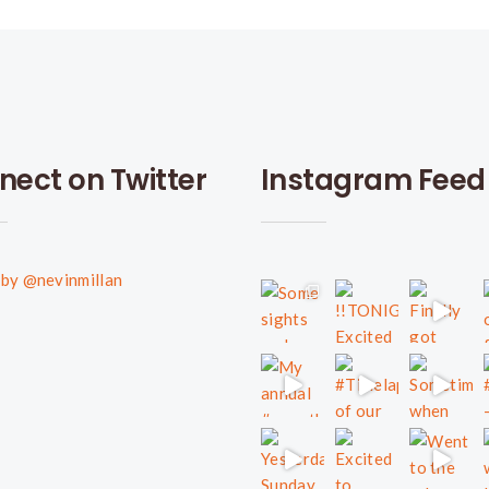
nect on Twitter
Instagram Feed
by @nevinmillan