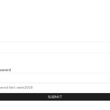
ssword
sword hint: nevin2018
SUBMIT