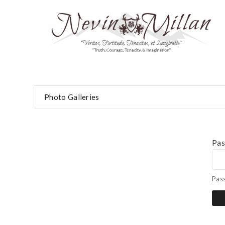
Photo Galleries
Pa
Pas