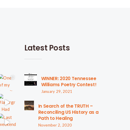
Latest Posts
WINNER: 2020 Tennessee
Williams Poetry Contest!
January 29, 2021
In Search of the TRUTH –
Reconciling US History as a
Path to Healing
November 2, 2020