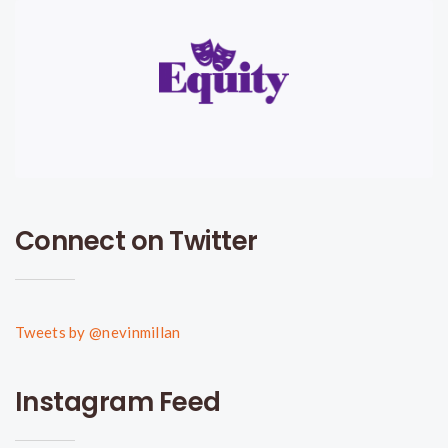
Connect on Twitter
Tweets by @nevinmillan
Instagram Feed