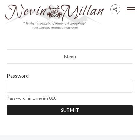
Menu
Password
Password hint: nevin2018
SUBMIT