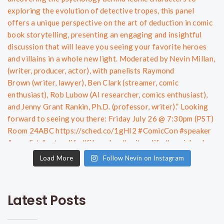
Load More
Follow Nevin on Instagram
Latest Posts