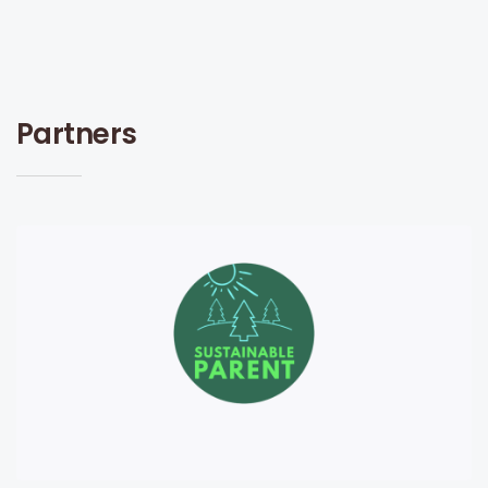
Partners