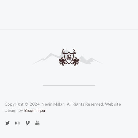
Copyright © 2024, Nevin Millan, All Rights Reserved. Website
Design by
Bison Tiger