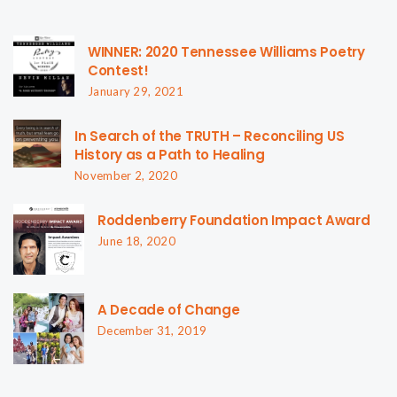
WINNER: 2020 Tennessee Williams Poetry
Contest!
January 29, 2021
In Search of the TRUTH – Reconciling US
History as a Path to Healing
November 2, 2020
Roddenberry Foundation Impact Award
June 18, 2020
A Decade of Change
December 31, 2019