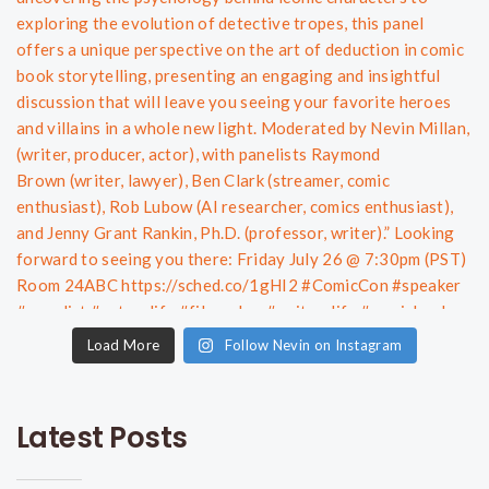
Load More
Follow Nevin on Instagram
Latest Posts