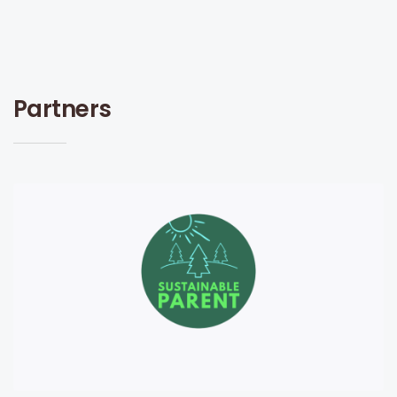
Partners