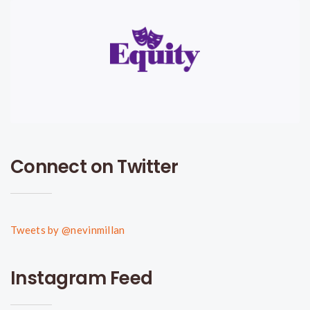
Connect on Twitter
Tweets by @nevinmillan
Instagram Feed