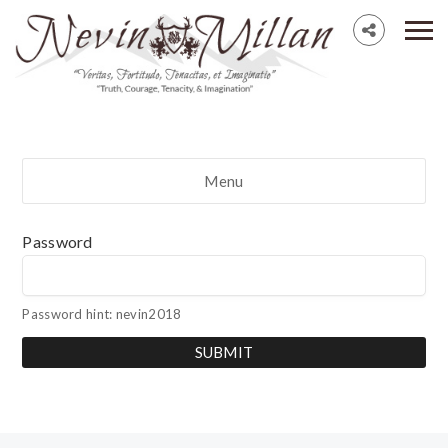
Menu
Password
Password hint: nevin2018
SUBMIT