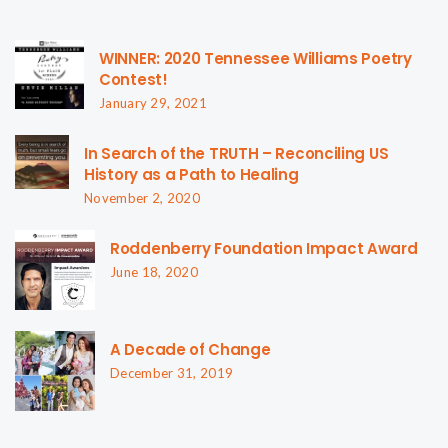
WINNER: 2020 Tennessee Williams Poetry
Contest!
January 29, 2021
In Search of the TRUTH – Reconciling US
History as a Path to Healing
November 2, 2020
Roddenberry Foundation Impact Award
June 18, 2020
A Decade of Change
December 31, 2019