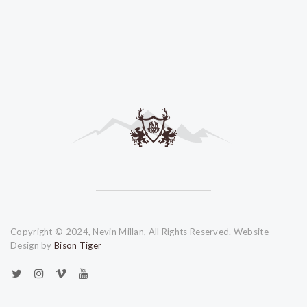
Copyright © 2024, Nevin Millan, All Rights Reserved. Website
Design by
Bison Tiger