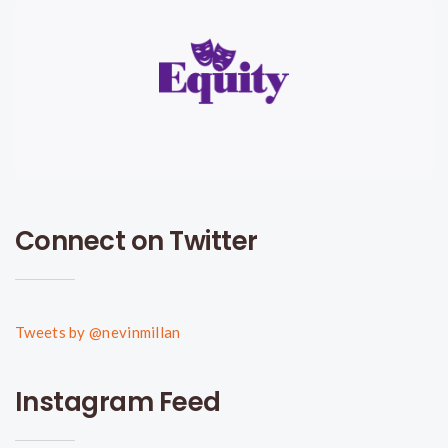
Connect on Twitter
Tweets by @nevinmillan
Instagram Feed