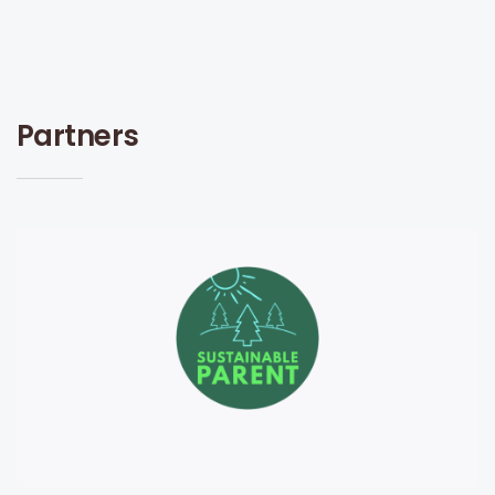
Partners