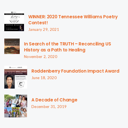
WINNER: 2020 Tennessee Williams Poetry
Contest!
January 29, 2021
In Search of the TRUTH – Reconciling US
History as a Path to Healing
November 2, 2020
Roddenberry Foundation Impact Award
June 18, 2020
A Decade of Change
December 31, 2019