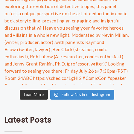
Load More
Follow Nevin on Instagram
Latest Posts