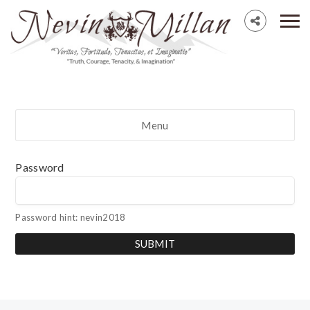
Menu
Password
Password hint: nevin2018
SUBMIT