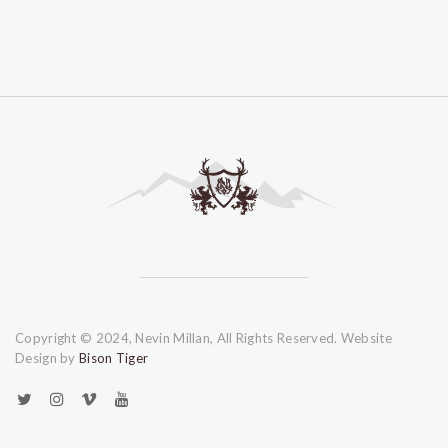
Copyright © 2024, Nevin Millan, All Rights Reserved. Website
Design by
Bison Tiger