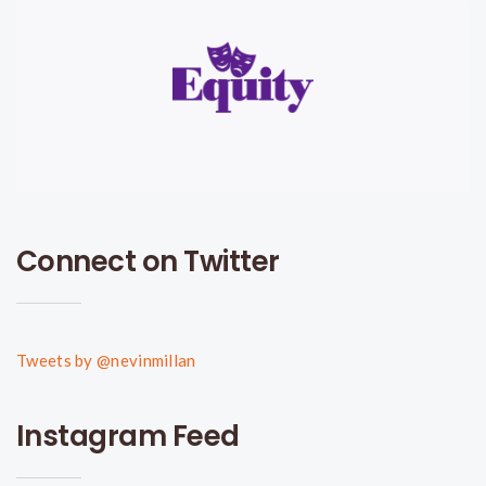
Connect on Twitter
Tweets by @nevinmillan
Instagram Feed