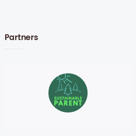
Partners