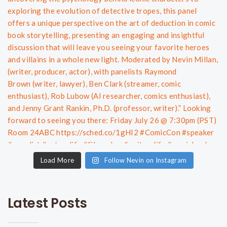
Load More
Follow Nevin on Instagram
Latest Posts