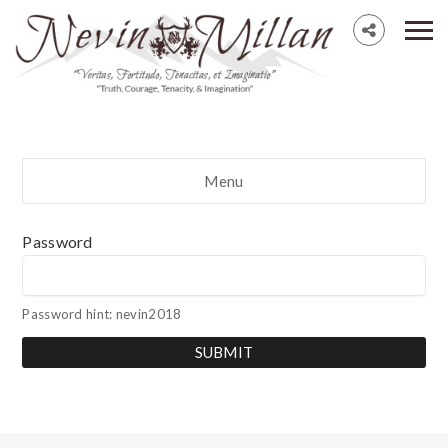
Menu
Password
Password hint: nevin2018
SUBMIT