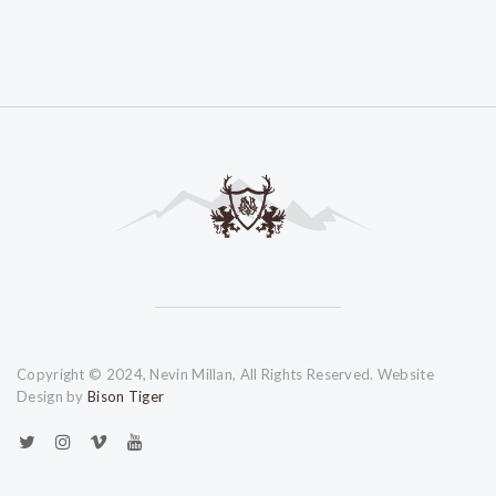
Copyright © 2024, Nevin Millan, All Rights Reserved. Website
Design by
Bison Tiger