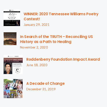
WINNER: 2020 Tennessee Williams Poetry
Contest!
January 29, 2021
In Search of the TRUTH – Reconciling US
History as a Path to Healing
November 2, 2020
Roddenberry Foundation Impact Award
June 18, 2020
A Decade of Change
December 31, 2019