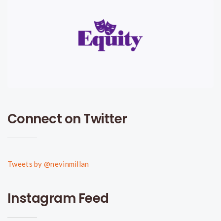
Connect on Twitter
Tweets by @nevinmillan
Instagram Feed