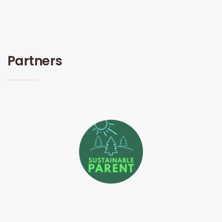
Partners