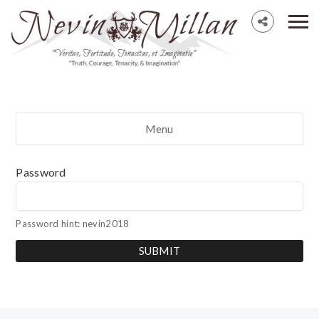
Menu
Password
Password hint: nevin2018
SUBMIT