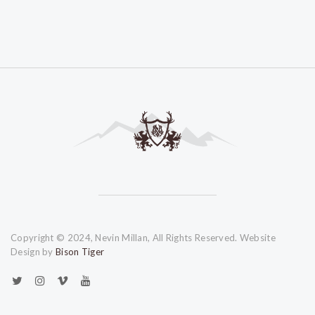
Copyright © 2024, Nevin Millan, All Rights Reserved. Website
Design by
Bison Tiger