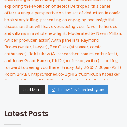
Load More
Follow Nevin on Instagram
Latest Posts