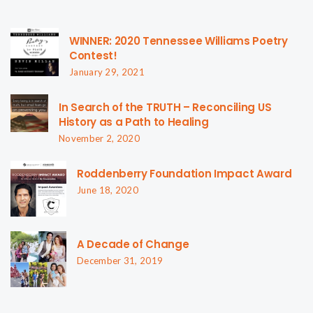
WINNER: 2020 Tennessee Williams Poetry
Contest!
January 29, 2021
In Search of the TRUTH – Reconciling US
History as a Path to Healing
November 2, 2020
Roddenberry Foundation Impact Award
June 18, 2020
A Decade of Change
December 31, 2019