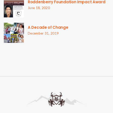
Roddenberry Foundation Impact Award
June 18, 2020
A Decade of Change
December 31, 2019