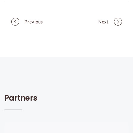
Portfolio
Previous
Next
navigation
Partners