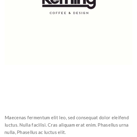
Maecenas fermentum elit leo, sed consequat dolor eleifend
luctus. Nulla facilisi. Cras aliquam erat enim. Phasellus urna
nulla, Phasellus ac luctus elit.