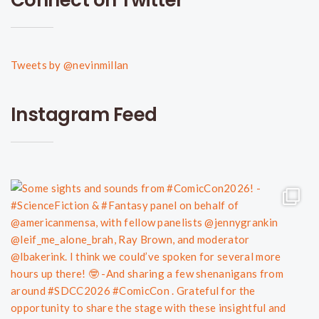
Tweets by @nevinmillan
Instagram Feed