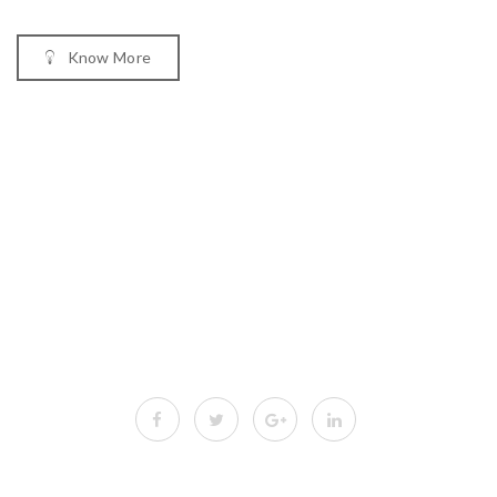
Know More