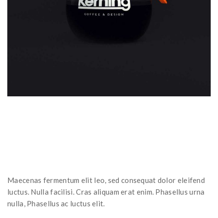
Maecenas fermentum elit leo, sed consequat dolor eleifend
luctus. Nulla facilisi. Cras aliquam erat enim. Phasellus urna
nulla, Phasellus ac luctus elit.