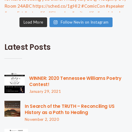
Load More
Follow Nevin on Instagram
Latest Posts
WINNER: 2020 Tennessee Williams Poetry
Contest!
January 29, 2021
In Search of the TRUTH – Reconciling US
History as a Path to Healing
November 2, 2020