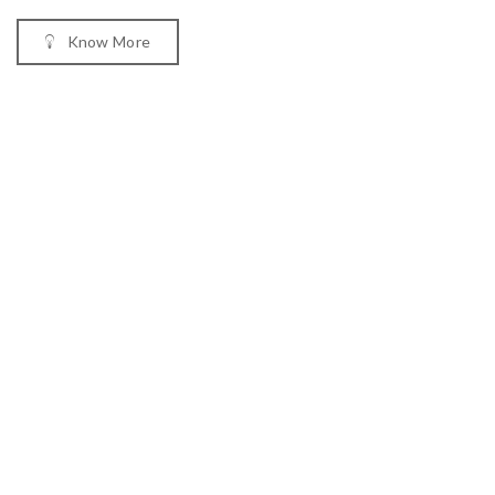
Know More