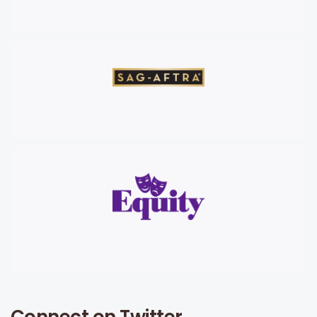
Connect on Twitter