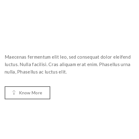
Maecenas fermentum elit leo, sed consequat dolor eleifend
luctus. Nulla facilisi. Cras aliquam erat enim. Phasellus urna
nulla, Phasellus ac luctus elit.
Know More