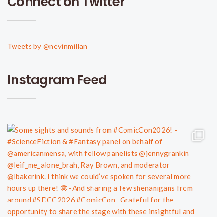
Connect on Twitter
Tweets by @nevinmillan
Instagram Feed