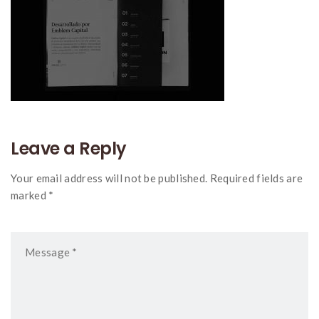
Leave a Reply
Your email address will not be published. Required fields are
marked *