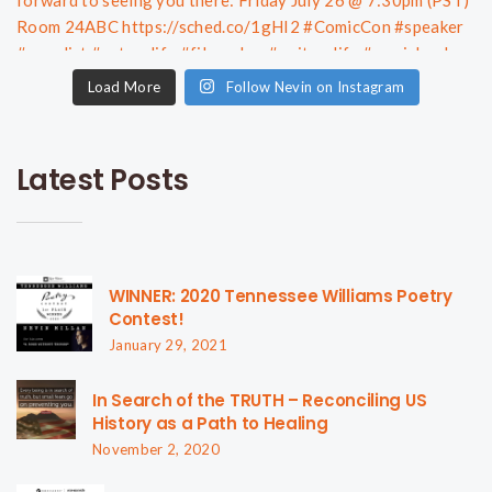
Load More
Follow Nevin on Instagram
Latest Posts
WINNER: 2020 Tennessee Williams Poetry
Contest!
January 29, 2021
In Search of the TRUTH – Reconciling US
History as a Path to Healing
November 2, 2020