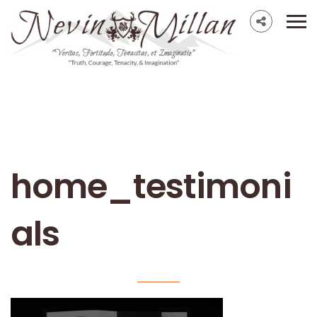
home_testimoni
als