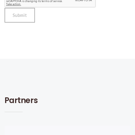
Partners