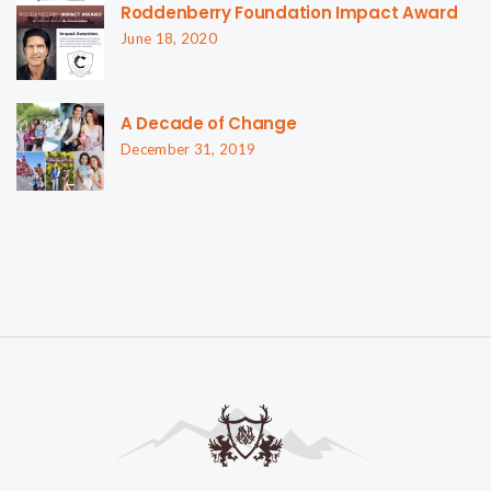
Roddenberry Foundation Impact Award
June 18, 2020
A Decade of Change
December 31, 2019