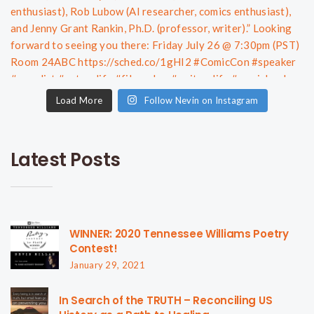
Load More
Follow Nevin on Instagram
Latest Posts
WINNER: 2020 Tennessee Williams Poetry
Contest!
January 29, 2021
In Search of the TRUTH – Reconciling US