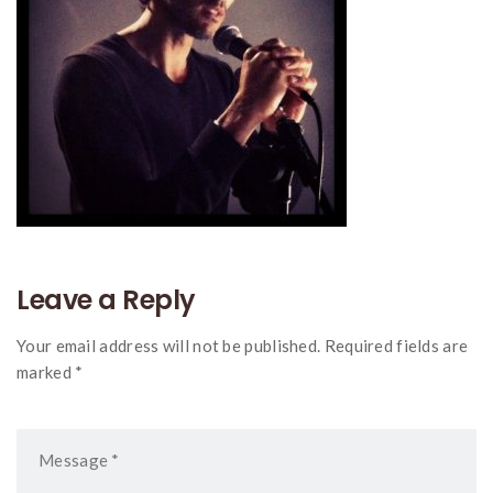
Leave a Reply
Your email address will not be published. Required fields are
marked *