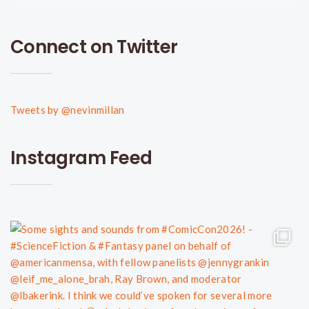
Connect on Twitter
Tweets by @nevinmillan
Instagram Feed