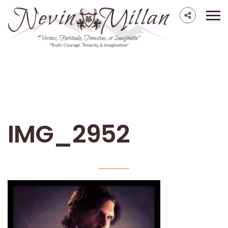
IMG_2952