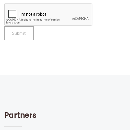
Partners