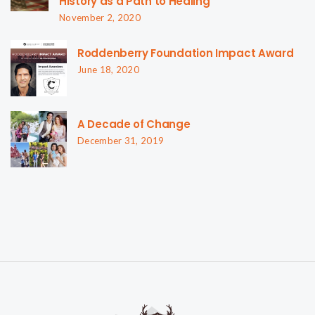
History as a Path to Healing
November 2, 2020
Roddenberry Foundation Impact Award
June 18, 2020
A Decade of Change
December 31, 2019