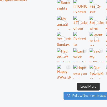
Load More
Follow Nevin on Instag