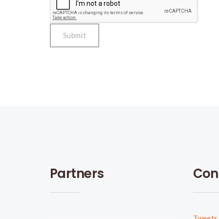
Partners
Con
Tweets 