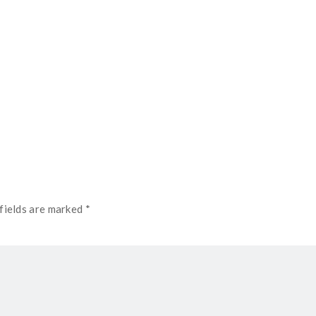
fields are marked *