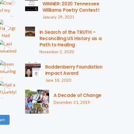
WINNER: 2020 Tennessee
Williams Poetry Contest!
January 29, 2021
In Search of the TRUTH –
Reconciling US History as a
Path to Healing
November 2, 2020
Roddenberry Foundation
Impact Award
June 18, 2020
A Decade of Change
December 31, 2019
ram