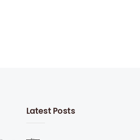
Latest Posts