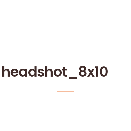
_headshot_8x10