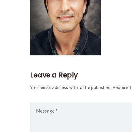
Leave a Reply
Your email address will not be published. Required 