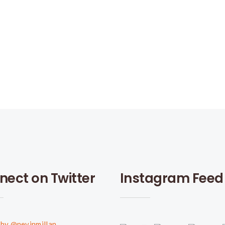
nect on Twitter
Instagram Feed
by @nevinmillan