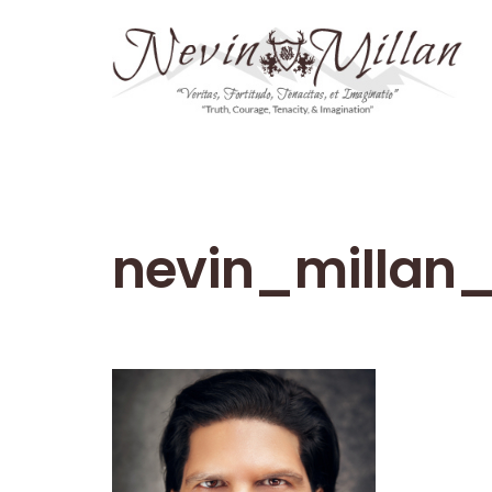
nevin_millan