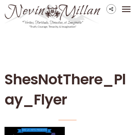
ShesNotThere_Pl
ay_Flyer