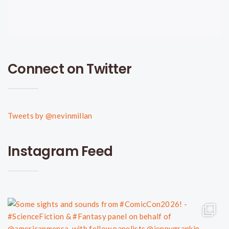
Connect on Twitter
Tweets by @nevinmillan
Instagram Feed