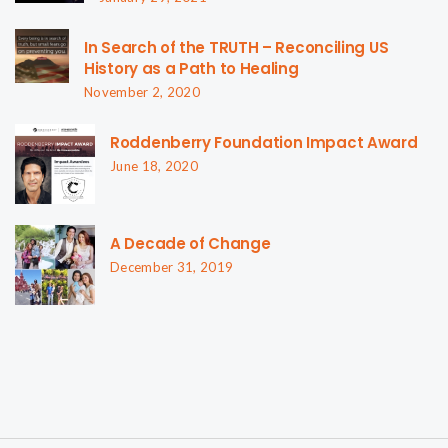
In Search of the TRUTH – Reconciling US
History as a Path to Healing
November 2, 2020
Roddenberry Foundation Impact Award
June 18, 2020
A Decade of Change
December 31, 2019