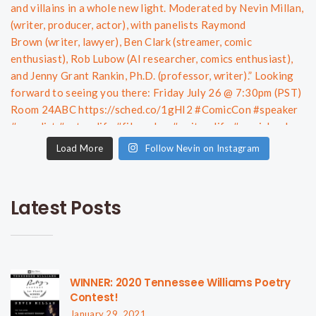
Load More
Follow Nevin on Instagram
Latest Posts
WINNER: 2020 Tennessee Williams Poetry
Contest!
January 29, 2021