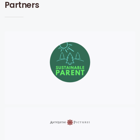
Partners