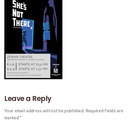
Leave a Reply
Your email address will not be published. Required fields are
marked *