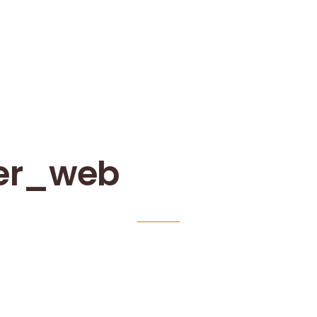
er_web