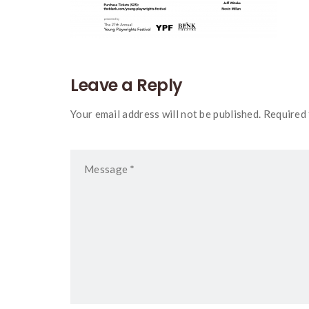
Leave a Reply
Your email address will not be published. Required 