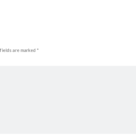
fields are marked *