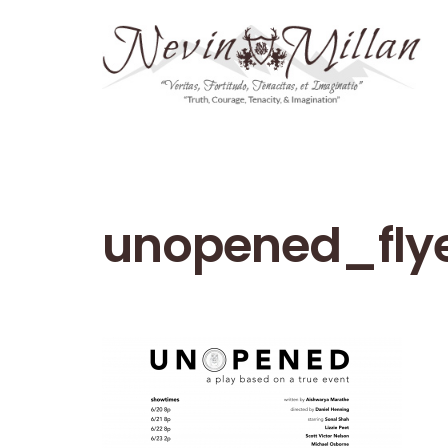
unopened_fly