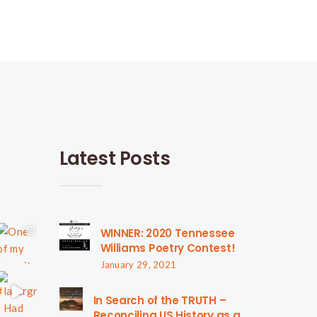
Latest Posts
WINNER: 2020 Tennessee
Williams Poetry Contest!
January 29, 2021
In Search of the TRUTH –
Reconciling US History as a