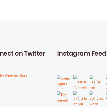
nect on Twitter
Instagram Feed
by @nevinmillan