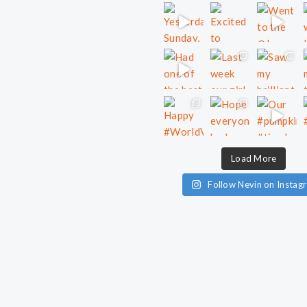
Load More
Follow Nevin on Instag