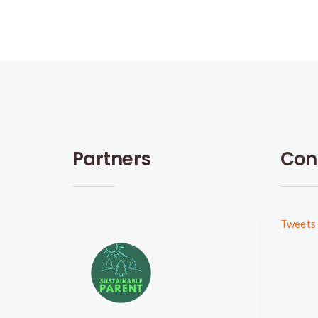
Partners
Con
Tweets 