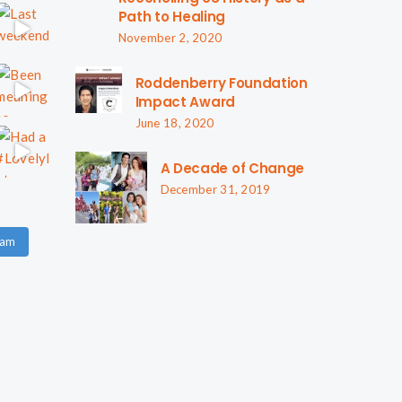
Path to Healing
November 2, 2020
Roddenberry Foundation
Impact Award
June 18, 2020
A Decade of Change
December 31, 2019
ram