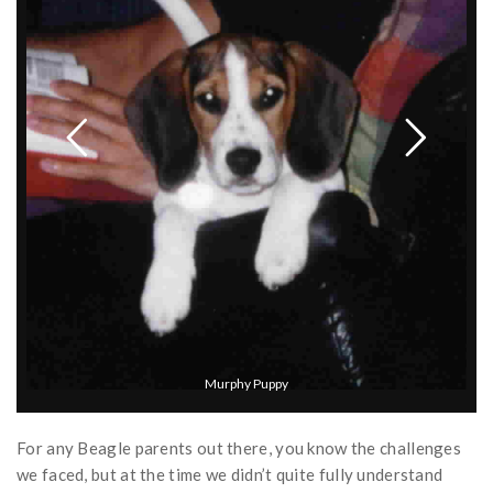
For any Beagle parents out there, you know the challenges
we faced, but at the time we didn’t quite fully understand