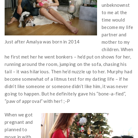
unbeknownst
to me at the
time would
become my life
partner and
Just after Amalya was born in 2014
mother to my
children. When
he first met her he went bonkers – he’d put on shows for her,
running around the room, jumping on the sofa, chasing his
tail – it was hilarious. Then he’d nuzzle up to her. Murphy had
become somewhat of a litmus test for my dating life – if he
didn’t like someone or someone didn’t like him, it was never
going to happen. But he definitely gave his “bone-a-fied”,
“paw of approval” with her! ;-P
When we got
pregnant and
planned to
move in with