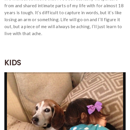
from and shared intimate parts of my life with for almost 18
years is tough. It’s difficult to capture in words, but it’s like
losing an arm or something. Life will go on and I’ll figure it
out, but a piece of me will always be aching, I’ll just learn to
live with that ache.
KIDS