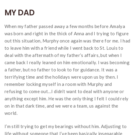
MY DAD
When my father passed away a few months before Amalya
was born and right in the thick of Anna and I trying to figure
out this situation, Murphy once again was there for me. I had
to leave him with a friend while I went back to St. Louis to
deal with the aftermath of my father’s affairs, but when I
came back I really leaned on him emotionally. I was becoming
a father, but no father to look to for guidance. It was a
terrifying time and the holidays were upon us by then. I
remember locking myself in a room with Murphy and
refusing to come out…I didn’t want to deal with anyone or
anything except him. He was the only thing I felt I could rely
on in that dark time, and we were a team, us against the
world.
I’m still trying to get my bearings without him. Adjusting to
life without someone that I’ve been basically inseparable