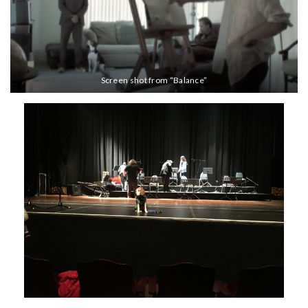
Screen shot from “Balance”