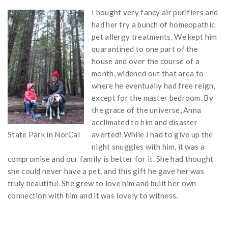
I bought very fancy air purifiers and
had her try a bunch of homeopathic
pet allergy treatments. We kept him
quarantined to one part of the
house and over the course of a
month, widened out that area to
where he eventually had free reign,
except for the master bedroom. By
the grace of the universe, Anna
acclimated to him and disaster
State Park in NorCal
averted! While I had to give up the
night snuggles with him, it was a
compromise and our family is better for it. She had thought
she could never have a pet, and this gift he gave her was
truly beautiful. She grew to love him and built her own
connection with him and it was lovely to witness.