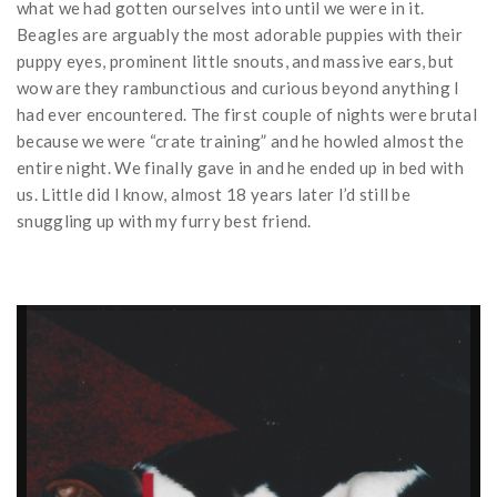
what we had gotten ourselves into until we were in it.
Beagles are arguably the most adorable puppies with their
puppy eyes, prominent little snouts, and massive ears, but
wow are they rambunctious and curious beyond anything I
had ever encountered. The first couple of nights were brutal
because we were “crate training” and he howled almost the
entire night. We finally gave in and he ended up in bed with
us. Little did I know, almost 18 years later I’d still be
snuggling up with my furry best friend.