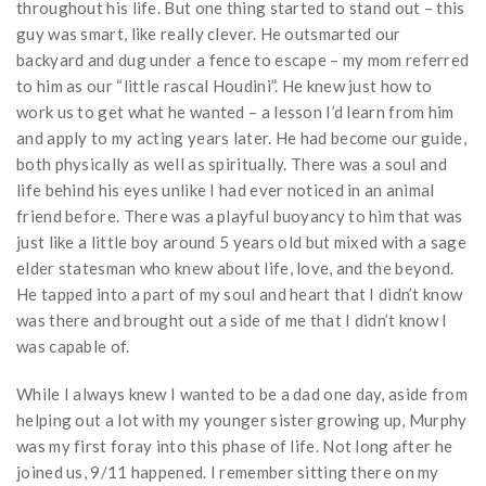
throughout his life. But one thing started to stand out – this
guy was smart, like really clever. He outsmarted our
backyard and dug under a fence to escape – my mom referred
to him as our “little rascal Houdini”. He knew just how to
work us to get what he wanted – a lesson I’d learn from him
and apply to my acting years later. He had become our guide,
both physically as well as spiritually. There was a soul and
life behind his eyes unlike I had ever noticed in an animal
friend before. There was a playful buoyancy to him that was
just like a little boy around 5 years old but mixed with a sage
elder statesman who knew about life, love, and the beyond.
He tapped into a part of my soul and heart that I didn’t know
was there and brought out a side of me that I didn’t know I
was capable of.
While I always knew I wanted to be a dad one day, aside from
helping out a lot with my younger sister growing up, Murphy
was my first foray into this phase of life. Not long after he
joined us, 9/11 happened. I remember sitting there on my