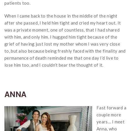
patients too.
When I came back to the house in the middle of the night
after she passed, I held him tight and cried my heart out. It
was a private moment, one of countless, that I had shared
with him, and only him. I hugged him tight because of the
grief of having just lost my mother whom I was very close
to, but also because being freshly faced with the finality and
permanence of death reminded me that one day I’d live to
lose him too, and I couldn’t bear the thought of it.
ANNA
Fast forward a
couple more
years… I meet
Anna, who