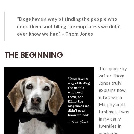
“Dogs have a way of finding the people who
need them, and filling the emptiness we didn’t
ever know we had” – Thom Jones
THE BEGINNING
This quote by
writer Thom
Jones truly
explains how
it felt when
Murphy and I
first met. I was
in my early
twenties in
graduate