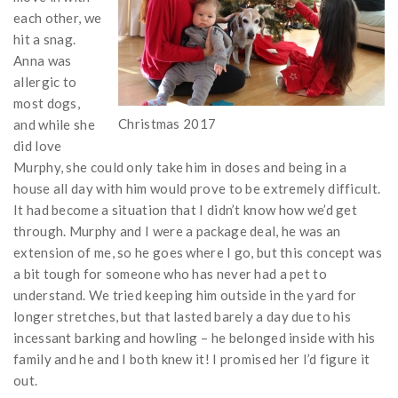
each other, we
hit a snag.
Anna was
allergic to
most dogs,
Christmas 2017
and while she
did love
Murphy, she could only take him in doses and being in a
house all day with him would prove to be extremely difficult.
It had become a situation that I didn’t know how we’d get
through. Murphy and I were a package deal, he was an
extension of me, so he goes where I go, but this concept was
a bit tough for someone who has never had a pet to
understand. We tried keeping him outside in the yard for
longer stretches, but that lasted barely a day due to his
incessant barking and howling – he belonged inside with his
family and he and I both knew it! I promised her I’d figure it
out.