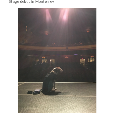
Stage debut in Monterrey