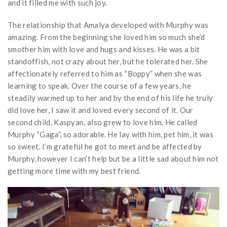
and it filled me with such joy.
The relationship that Amalya developed with Murphy was
amazing. From the beginning she loved him so much she’d
smother him with love and hugs and kisses. He was a bit
standoffish, not crazy about her, but he tolerated her. She
affectionately referred to him as “Boppy” when she was
learning to speak. Over the course of a few years, he
steadily warmed up to her and by the end of his life he truly
did love her, I saw it and loved every second of it. Our
second child, Kaspyan, also grew to love him. He called
Murphy “Gaga”, so adorable. He lay with him, pet him, it was
so sweet. I’m grateful he got to meet and be affected by
Murphy, however I can’t help but be a little sad about him not
getting more time with my best friend.
Video
Player