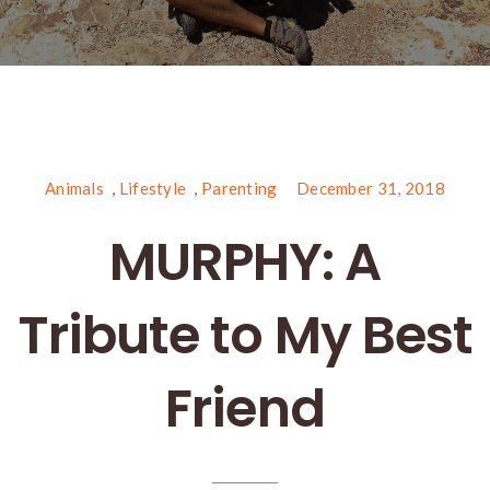
Animals
,
Lifestyle
,
Parenting
December 31, 2018
MURPHY: A
Tribute to My Best
Friend