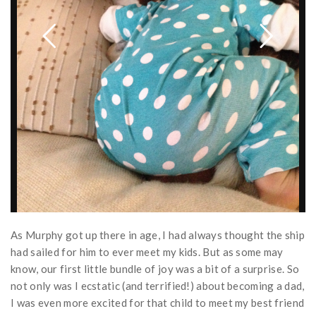
As Murphy got up there in age, I had always thought the ship
had sailed for him to ever meet my kids. But as some may
know, our first little bundle of joy was a bit of a surprise. So
not only was I ecstatic (and terrified!) about becoming a dad,
I was even more excited for that child to meet my best friend