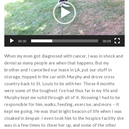
00:00
00:08
When my mom got diagnosed with cancer, I was in shock and
denial as many people are when that happens. But my
brother and I cancelled our lease in LA, put our stuff in
storage, hopped in the car with Murphy and drove cross
country back to St. Louis to be with her. Those 4 months
were some of the toughest I’ve had thus far in my life and
Murphy kept me solid through all of it. Knowing I had to be
responsible for him, walks, feeding, exercise, and more – it
kept me going. He was that bright beacon of life when I was
cloaked in despair. I even took him to the hospice facility she
was in a few times to cheer her up, and some of the other