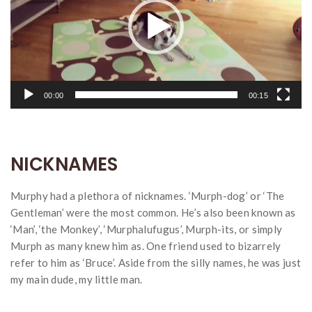
00:00
00:15
NICKNAMES
Murphy had a plethora of nicknames. ‘Murph-dog’ or ‘The
Gentleman’ were the most common. He’s also been known as
‘Man’, ‘the Monkey’, ‘Murphalufugus’, Murph-its, or simply
Murph as many knew him as. One friend used to bizarrely
refer to him as ‘Bruce’. Aside from the silly names, he was just
my main dude, my little man.