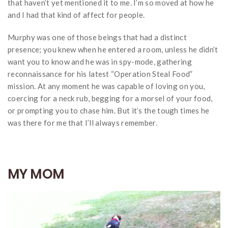
that haven’t yet mentioned it to me. I’m so moved at how he
and I had that kind of affect for people.
Murphy was one of those beings that had a distinct
presence; you knew when he entered a room, unless he didn’t
want you to know and he was in spy-mode, gathering
reconnaissance for his latest “Operation Steal Food”
mission. At any moment he was capable of loving on you,
coercing for a neck rub, begging for a morsel of your food,
or prompting you to chase him. But it’s the tough times he
was there for me that I’ll always remember.
MY MOM
Video
Player