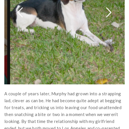
A couple of years later, Murphy had grown into a strapping
lad, clever as can be. He had become quite adept at begging
for treats, and tricking us into leaving our food unattended
then snatching a bite or two in a moment when we weren’t
looking. By that time the relationship with my girlfriend
ended, but we both moved to Los Angeles and co-parented