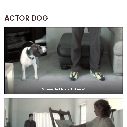
ACTOR DOG
Screenshot from “Balance”