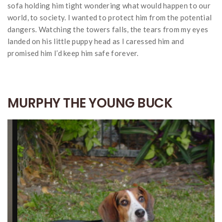
sofa holding him tight wondering what would happen to our
world, to society. I wanted to protect him from the potential
dangers. Watching the towers falls, the tears from my eyes
landed on his little puppy head as I caressed him and
promised him I’d keep him safe forever.
MURPHY THE YOUNG BUCK