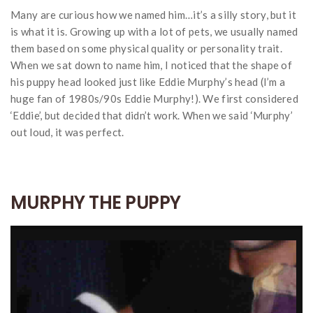
Many are curious how we named him…it’s a silly story, but it
is what it is. Growing up with a lot of pets, we usually named
them based on some physical quality or personality trait.
When we sat down to name him, I noticed that the shape of
his puppy head looked just like Eddie Murphy’s head (I’m a
huge fan of 1980s/90s Eddie Murphy!). We first considered
‘Eddie’, but decided that didn’t work. When we said ‘Murphy’
out loud, it was perfect.
MURPHY THE PUPPY