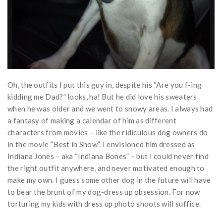
Oh, the outfits I put this guy in, despite his “Are you f-ing
kidding me Dad?” looks, ha! But he did love his sweaters
when he was older and we went to snowy areas. I always had
a fantasy of making a calendar of him as different
characters from movies – like the ridiculous dog owners do
in the movie “Best in Show”. I envisioned him dressed as
Indiana Jones – aka “Indiana Bones” – but I could never find
the right outfit anywhere, and never motivated enough to
make my own. I guess some other dog in the future will have
to bear the brunt of my dog-dress up obsession. For now
torturing my kids with dress up photo shoots will suffice.