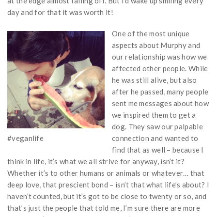
at the edge almost falling off. But I’d wake up smiling every
day and for that it was worth it!
One of the most unique
aspects about Murphy and
our relationship was how we
affected other people. While
he was still alive, but also
after he passed, many people
sent me messages about how
we inspired them to get a
dog. They saw our palpable
#veganlife
connection and wanted to
find that as well – because I
think in life, it’s what we all strive for anyway, isn’t it?
Whether it’s to other humans or animals or whatever… that
deep love, that prescient bond – isn’t that what life’s about? I
haven’t counted, but it’s got to be close to twenty or so, and
that’s just the people that told me, I’m sure there are more