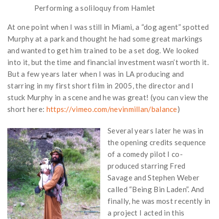
Performing a soliloquy from Hamlet
At one point when I was still in Miami, a “dog agent” spotted
Murphy at a park and thought he had some great markings
and wanted to get him trained to be a set dog. We looked
into it, but the time and financial investment wasn’t worth it.
But a few years later when I was in LA producing and
starring in my first short film in 2005, the director and I
stuck Murphy in a scene and he was great! (you can view the
short here:
https://vimeo.com/nevinmillan/balance
)
Several years later he was in
the opening credits sequence
of a comedy pilot I co-
produced starring Fred
Savage and Stephen Weber
called “Being Bin Laden”. And
finally, he was most recently in
a project I acted in this