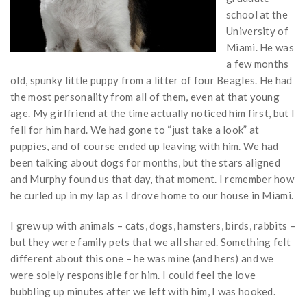
school at the
University of
Miami. He was
a few months
old, spunky little puppy from a litter of four Beagles. He had
the most personality from all of them, even at that young
age. My girlfriend at the time actually noticed him first, but I
fell for him hard. We had gone to “just take a look” at
puppies, and of course ended up leaving with him. We had
been talking about dogs for months, but the stars aligned
and Murphy found us that day, that moment. I remember how
he curled up in my lap as I drove home to our house in Miami.
I grew up with animals – cats, dogs, hamsters, birds, rabbits –
but they were family pets that we all shared. Something felt
different about this one – he was mine (and hers) and we
were solely responsible for him. I could feel the love
bubbling up minutes after we left with him, I was hooked.