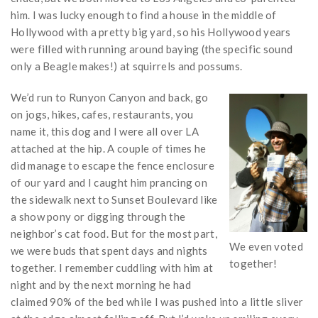
him. I was lucky enough to find a house in the middle of
Hollywood with a pretty big yard, so his Hollywood years
were filled with running around baying (the specific sound
only a Beagle makes!) at squirrels and possums.
We’d run to Runyon Canyon and back, go
on jogs, hikes, cafes, restaurants, you
name it, this dog and I were all over LA
attached at the hip. A couple of times he
did manage to escape the fence enclosure
of our yard and I caught him prancing on
the sidewalk next to Sunset Boulevard like
a show pony or digging through the
neighbor’s cat food. But for the most part,
We even voted
we were buds that spent days and nights
together!
together. I remember cuddling with him at
night and by the next morning he had
claimed 90% of the bed while I was pushed into a little sliver