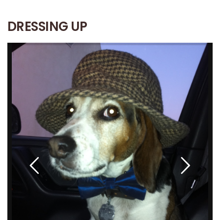
DRESSING UP