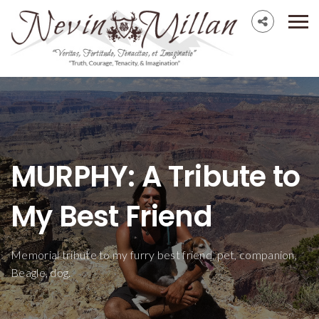
MURPHY: A Tribute to
My Best Friend
Memorial tribute to my furry best friend, pet, companion,
Beagle, dog.