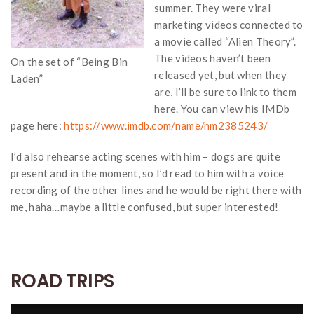
summer. They were viral
marketing videos connected to
a movie called “Alien Theory”.
The videos haven’t been
On the set of “Being Bin
released yet, but when they
Laden”
are, I’ll be sure to link to them
here. You can view his IMDb
page here:
https://www.imdb.com/name/nm2385243/
I’d also rehearse acting scenes with him – dogs are quite
present and in the moment, so I’d read to him with a voice
recording of the other lines and he would be right there with
me, haha…maybe a little confused, but super interested!
ROAD TRIPS