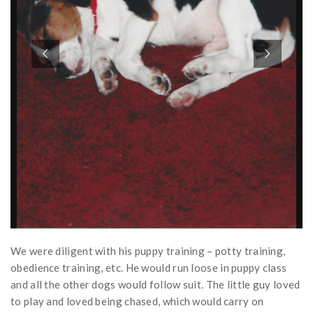
We were diligent with his puppy training – potty training,
obedience training, etc. He would run loose in puppy class
and all the other dogs would follow suit. The little guy loved
to play and loved being chased, which would carry on