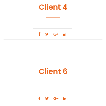
Client 4
Client 6