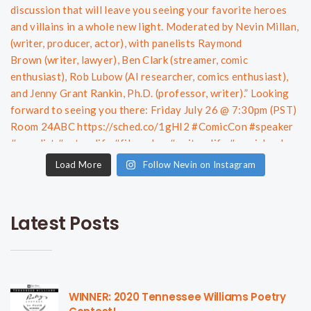
Load More
Follow Nevin on Instagram
Latest Posts
WINNER: 2020 Tennessee Williams Poetry