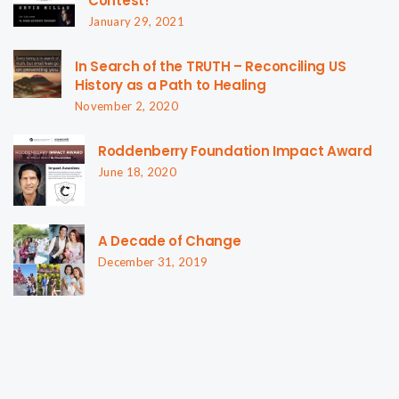
Contest!
January 29, 2021
In Search of the TRUTH – Reconciling US
History as a Path to Healing
November 2, 2020
Roddenberry Foundation Impact Award
June 18, 2020
A Decade of Change
December 31, 2019