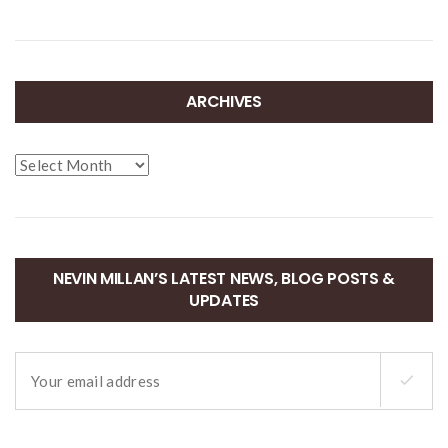
ARCHIVES
Archives
NEVIN MILLAN’S LATEST NEWS, BLOG POSTS &
UPDATES