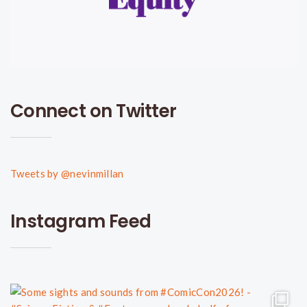
Connect on Twitter
Tweets by @nevinmillan
Instagram Feed