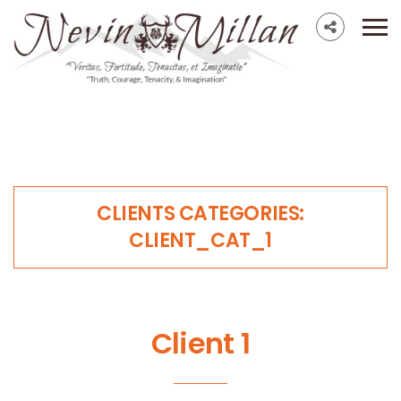
CLIENTS CATEGORIES:
CLIENT_CAT_1
Client 1