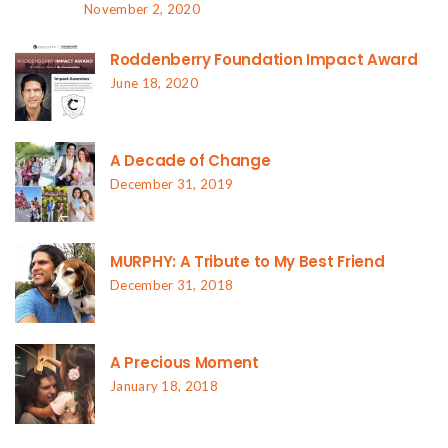
November 2, 2020
Roddenberry Foundation Impact Award
June 18, 2020
A Decade of Change
December 31, 2019
MURPHY: A Tribute to My Best Friend
December 31, 2018
A Precious Moment
January 18, 2018