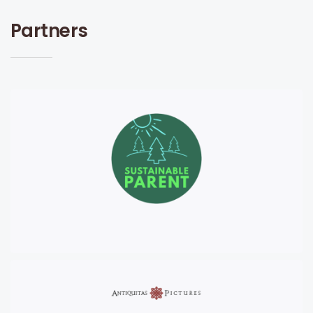
Partners