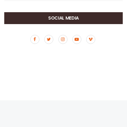
SOCIAL MEDIA