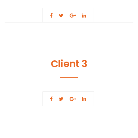
Client 3