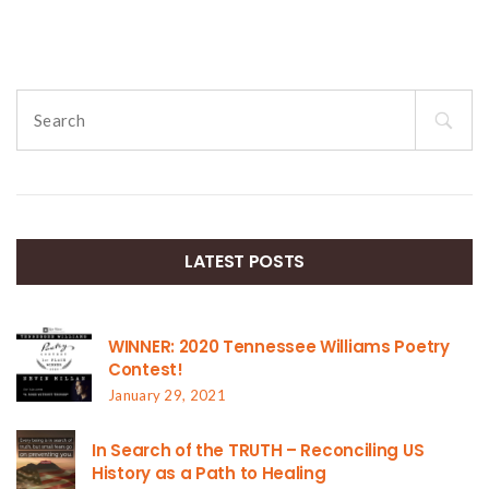
Search
for:
LATEST POSTS
WINNER: 2020 Tennessee Williams Poetry
Contest!
January 29, 2021
In Search of the TRUTH – Reconciling US
History as a Path to Healing