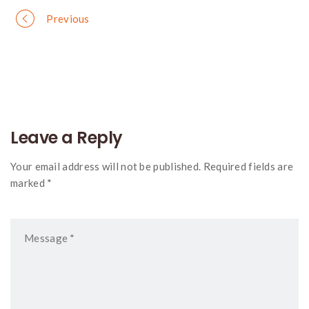
Portfolio
Previous
navigation
Leave a Reply
Your email address will not be published. Required fields are
marked *