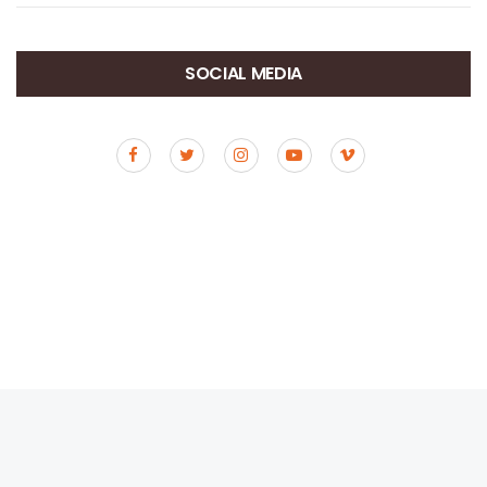
SOCIAL MEDIA