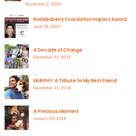
November 2, 2020
Roddenberry Foundation Impact Award
June 18, 2020
A Decade of Change
December 31, 2019
MURPHY: A Tribute to My Best Friend
December 31, 2018
A Precious Moment
January 18, 2018