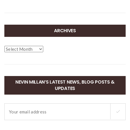
ARCHIVES
Archives
NEVIN MILLAN’S LATEST NEWS, BLOG POSTS &
UPDATES