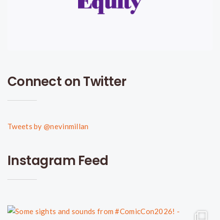
Connect on Twitter
Tweets by @nevinmillan
Instagram Feed