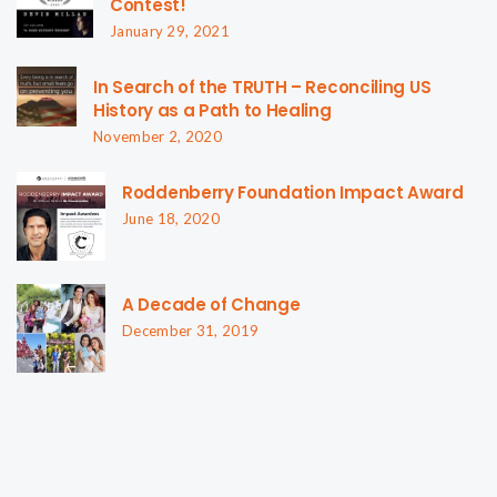
Contest!
January 29, 2021
In Search of the TRUTH – Reconciling US
History as a Path to Healing
November 2, 2020
Roddenberry Foundation Impact Award
June 18, 2020
A Decade of Change
December 31, 2019