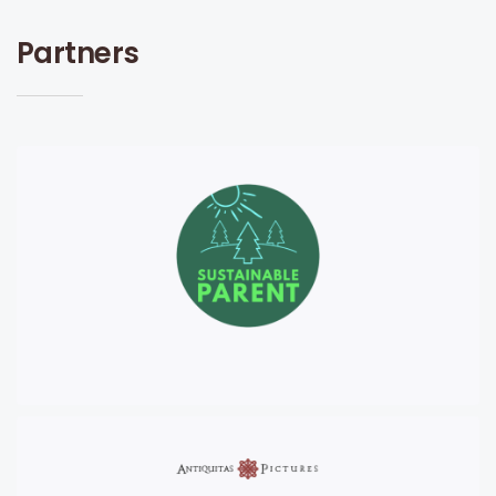
Partners