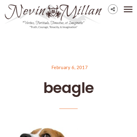
February 6, 2017
beagle