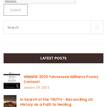
Search
for:
LATEST POSTS
WINNER: 2020 Tennessee Williams Poetry
Contest!
January 29, 2021
In Search of the TRUTH – Reconciling US
History as a Path to Healing