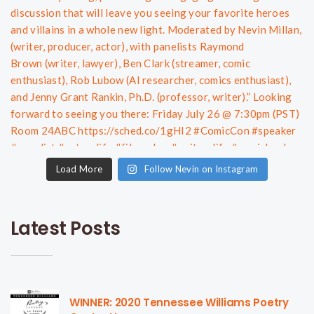
Load More
Follow Nevin on Instagram
Latest Posts
WINNER: 2020 Tennessee Williams Poetry