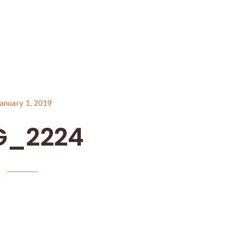
anuary 1, 2019
G_2224