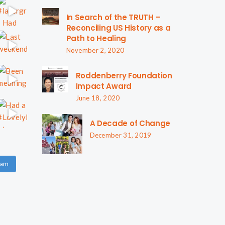
In Search of the TRUTH –
Reconciling US History as a
Path to Healing
November 2, 2020
Roddenberry Foundation
Impact Award
June 18, 2020
A Decade of Change
December 31, 2019
ram