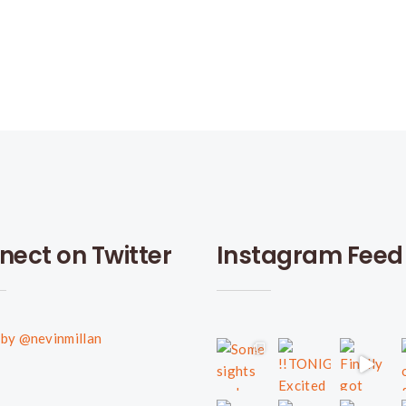
nect on Twitter
Instagram Feed
by @nevinmillan