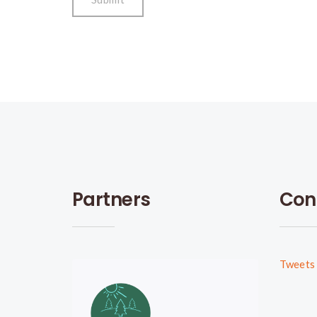
Partners
Con
Tweets 