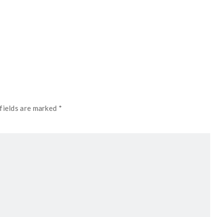
fields are marked *