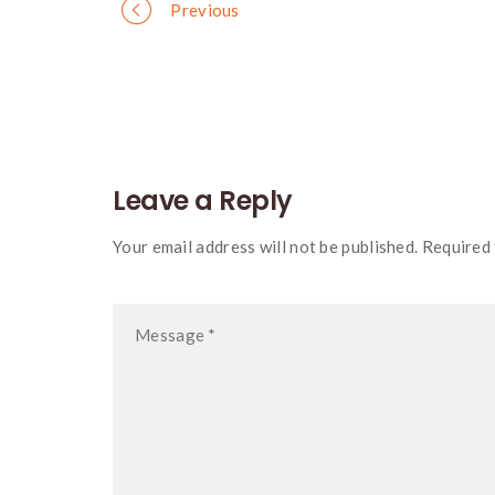
Portfolio
Previous
navigation
Leave a Reply
Your email address will not be published. Required 