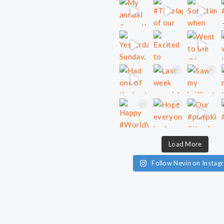
Load More
Follow Nevin on Instag