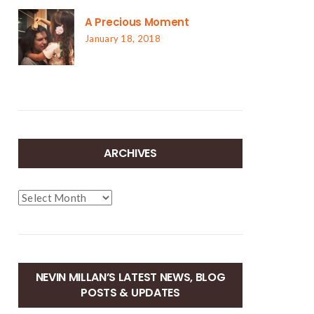
A Precious Moment
January 18, 2018
ARCHIVES
Archives
NEVIN MILLAN’S LATEST NEWS, BLOG
POSTS & UPDATES