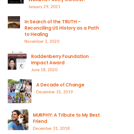
January 29, 2021
In Search of the TRUTH –
Reconciling US History as a Path
to Healing
November 2, 2020
Roddenberry Foundation
Impact Award
June 18, 2020
A Decade of Change
December 31, 2019
MURPHY: A Tribute to My Best
Friend
December 31, 2018