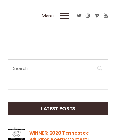
Menu
Search
for:
LATEST POSTS
WINNER: 2020 Tennessee
Williams Poetry Contest!