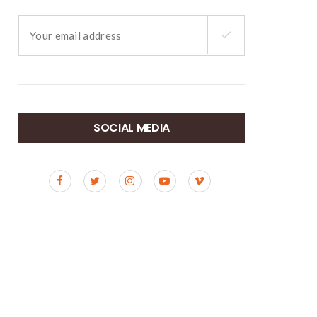
SOCIAL MEDIA