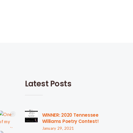
Latest Posts
WINNER: 2020 Tennessee
Williams Poetry Contest!
January 29, 2021