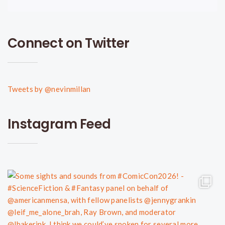
Connect on Twitter
Tweets by @nevinmillan
Instagram Feed