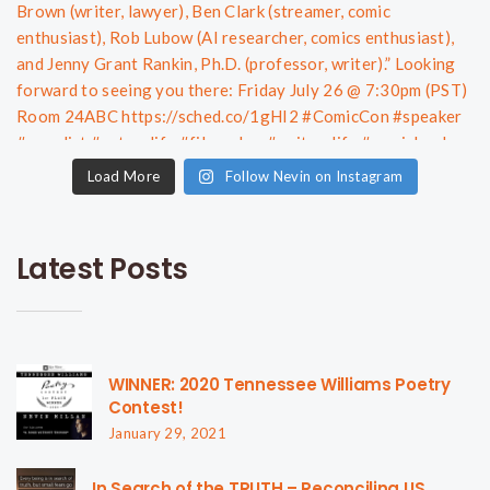
Load More
Follow Nevin on Instagram
Latest Posts
WINNER: 2020 Tennessee Williams Poetry
Contest!
January 29, 2021
In Search of the TRUTH – Reconciling US