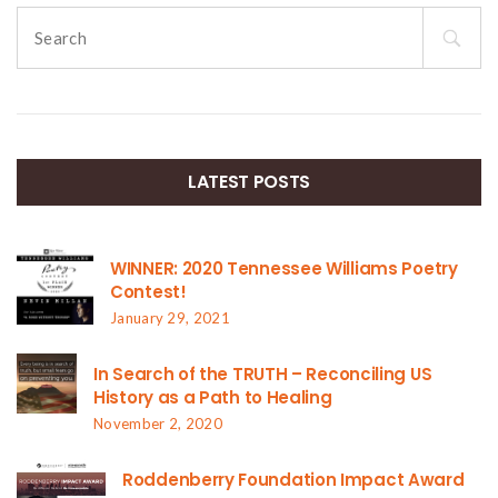
Search
for:
LATEST POSTS
WINNER: 2020 Tennessee Williams Poetry
Contest!
January 29, 2021
In Search of the TRUTH – Reconciling US
History as a Path to Healing
November 2, 2020
Roddenberry Foundation Impact Award