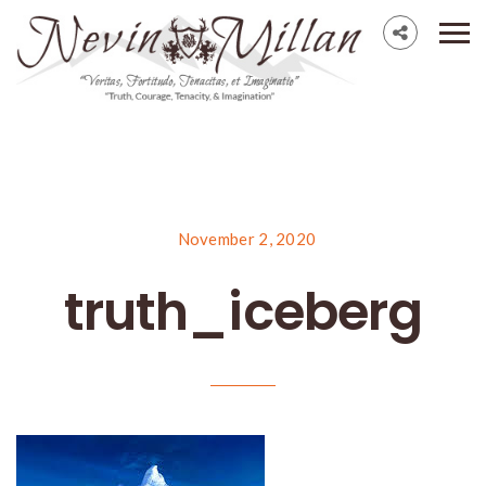
November 2, 2020
truth_iceberg