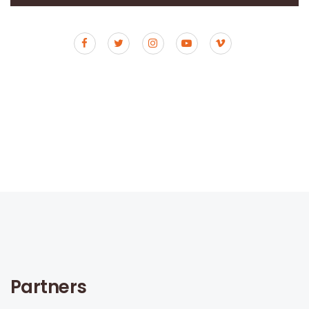
Partners