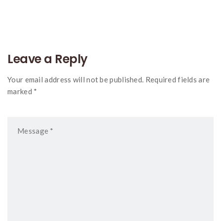
navigation
Leave a Reply
Your email address will not be published. Required fields are
marked *