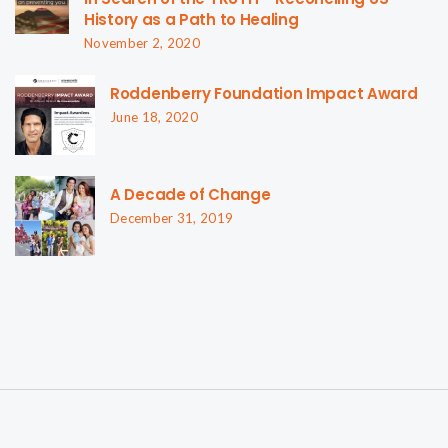
History as a Path to Healing
November 2, 2020
Roddenberry Foundation Impact Award
June 18, 2020
A Decade of Change
December 31, 2019