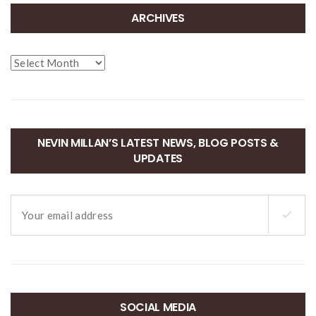
ARCHIVES
Archives
NEVIN MILLAN’S LATEST NEWS, BLOG POSTS &
UPDATES
SOCIAL MEDIA