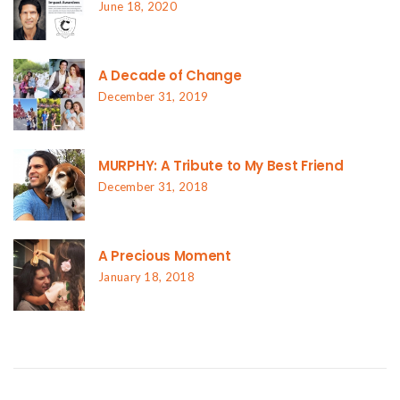
June 18, 2020
A Decade of Change
December 31, 2019
MURPHY: A Tribute to My Best Friend
December 31, 2018
A Precious Moment
January 18, 2018