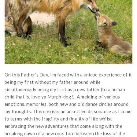
On this Father’s Day, I’m faced with a unique experience of it
being my first without my father around while
simultaneously being my first as a new father (to a human
child that is, love ya Murph-dog!). A melding of various
emotions, memories, both new and old dance circles around
my thoughts. There exists an unsettled dissonance as I come
to terms with the fragility and finality of life whilst
embracing the new adventures that come along with the
breaking dawn of a new one. Torn between the loss of the