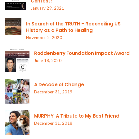
Contest!
January 29, 2021
In Search of the TRUTH – Reconciling US
History as a Path to Healing
November 2, 2020
Roddenberry Foundation Impact Award
June 18, 2020
A Decade of Change
December 31, 2019
MURPHY: A Tribute to My Best Friend
December 31, 2018