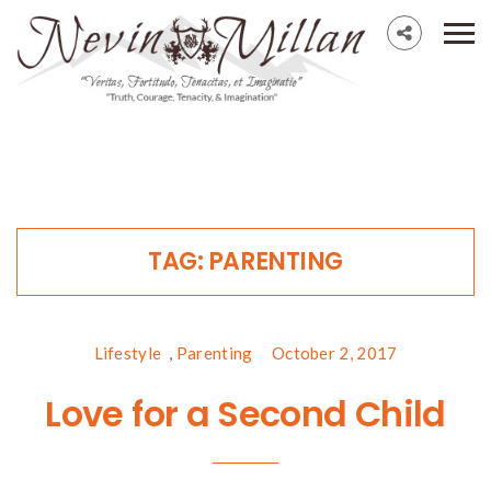
TAG:
PARENTING
Lifestyle
,
Parenting
October 2, 2017
Love for a Second Child