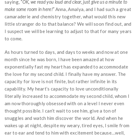
saying,
“OK, we read you loud and clear, just give us a minute to
make some room in here!”
Anna, Amalya, and I had such a great
camaraderie and chemistry together, what would this new
little stranger do to that balance? We will soon find out, and
I suspect we will be learning to adjust to that for many years
to come.
As hours turned to days, and days to weeks and now at one
month since he was born, I have been amazed at how
exponentially fast my heart has expanded to accommodate
the love for my second child. I finally have my answer. The
capacity for love is not finite, but rather infinite in its
capability. My heart’s capacity to love unconditionally
literally increased to accommodate my second child, whom I
am now thoroughly obsessed with on a level I never even
thought possible. I can’t wait to see him, give a ton of
snuggles and watch him discover the world. And when he
wakes up at night, despite my weary, tired eyes, I smile from
ear to ear and tend to him with excitement because…well,