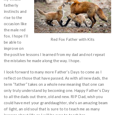
fatherly
instincts and
rise to the
occasion like
the male red
fox. I hope I’ll
Red Fox Father with Kits
be able to
improve on
the positive lessons I learned from my dad and not repeat
the mistakes he made along the way. I hope.
I look forward to many more Father’s Days to come as I
reflect on those that have passed. As with all new dads, the
term “father” takes on a whole new meaning that one can
only truly understand by becoming one. Happy Father’s Day
to all the dads out there, old and new. RIP Dad, wish you
could have met your granddaughter, she’s an amazing beam
of light, an old soul that is sure to to teach me as many
lessons about life as I will be sure to teach her.