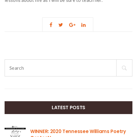
Search
for:
LATEST POSTS
WINNER: 2020 Tennessee Williams Poetry