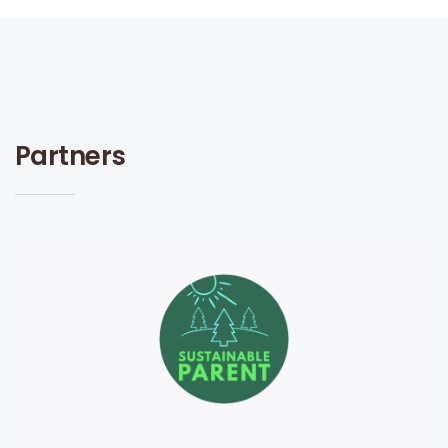
Partners