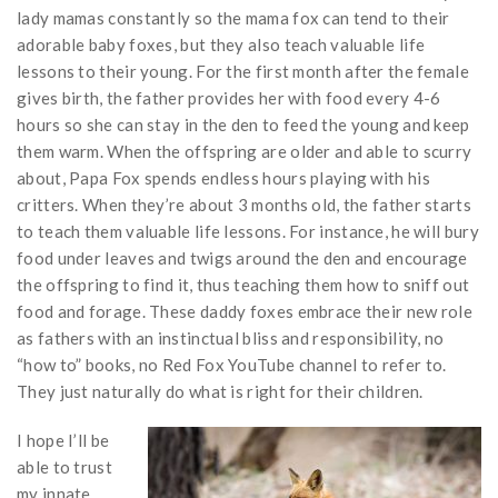
lady mamas constantly so the mama fox can tend to their
adorable baby foxes, but they also teach valuable life
lessons to their young. For the first month after the female
gives birth, the father provides her with food every 4-6
hours so she can stay in the den to feed the young and keep
them warm. When the offspring are older and able to scurry
about, Papa Fox spends endless hours playing with his
critters. When they’re about 3 months old, the father starts
to teach them valuable life lessons. For instance, he will bury
food under leaves and twigs around the den and encourage
the offspring to find it, thus teaching them how to sniff out
food and forage. These daddy foxes embrace their new role
as fathers with an instinctual bliss and responsibility, no
“how to” books, no Red Fox YouTube channel to refer to.
They just naturally do what is right for their children.
I hope I’ll be
able to trust
my innate