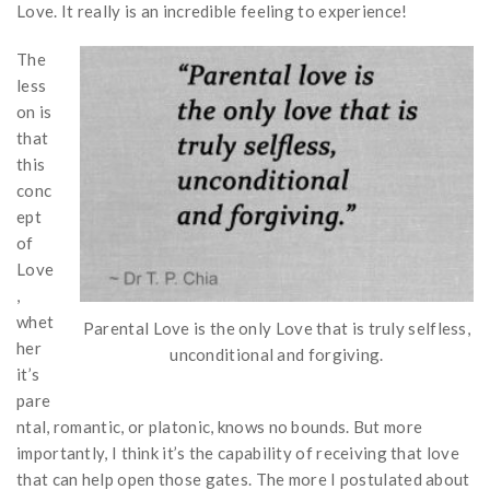
Love. It really is an incredible feeling to experience!
The
less
on is
that
this
conc
ept
of
Love
,
whet
Parental Love is the only Love that is truly selfless,
her
unconditional and forgiving.
it’s
pare
ntal, romantic, or platonic, knows no bounds. But more
importantly, I think it’s the capability of receiving that love
that can help open those gates. The more I postulated about