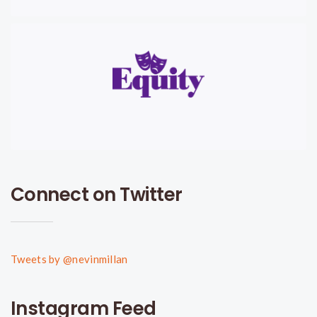
Connect on Twitter
Tweets by @nevinmillan
Instagram Feed