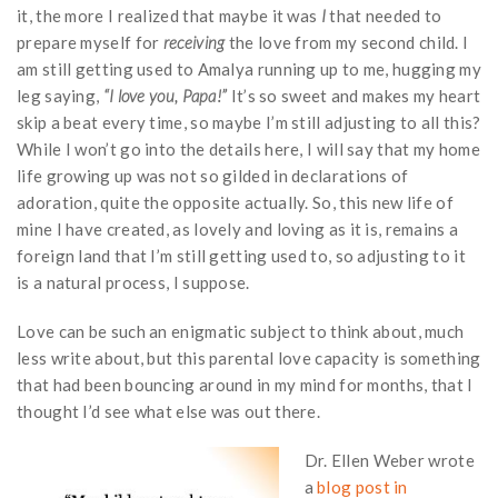
it, the more I realized that maybe it was
I
that needed to
prepare myself for
receiving
the love from my second child. I
am still getting used to Amalya running up to me, hugging my
leg saying,
“I love you, Papa!”
It’s so sweet and makes my heart
skip a beat every time, so maybe I’m still adjusting to all this?
While I won’t go into the details here, I will say that my home
life growing up was not so gilded in declarations of
adoration, quite the opposite actually. So, this new life of
mine I have created, as lovely and loving as it is, remains a
foreign land that I’m still getting used to, so adjusting to it
is a natural process, I suppose.
Love can be such an enigmatic subject to think about, much
less write about, but this parental love capacity is something
that had been bouncing around in my mind for months, that I
thought I’d see what else was out there.
Dr. Ellen Weber wrote
a
blog post in