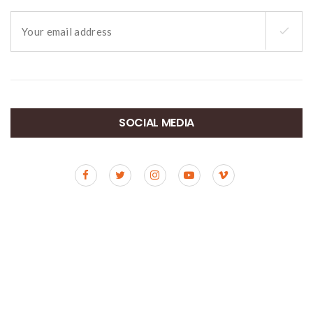
SOCIAL MEDIA