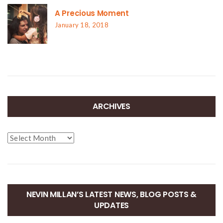
A Precious Moment
January 18, 2018
ARCHIVES
Archives
NEVIN MILLAN’S LATEST NEWS, BLOG POSTS &
UPDATES