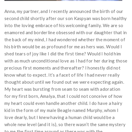
Anna, my partner, and I recently announced the birth of our
second child shortly after our son Kaspyan was born healthy
into the loving embrace of his welcoming family. We are so
enamored and borderline obsessed with our daughter that in
the back of my mind, I had wondered whether the moment of
his birth would be as profound for me as hers was. Would I
shed tears of joy like I did the first time? Would I hold him
with as much unconditional love as I had for her during those
precious first moments and thereafter? I honestly did not
know what to expect. It’s a facet of life I had never really
thought about until we found out we were expecting again.
My heart was bursting from seam to seam with adoration
for my first born, Amalya, that I could not conceive of how
my heart could even handle another child. I do have a hairy
kid in the form of my male Beagle named Murphy, whom I
love dearly, but I knew having a human child would be a
whole new level (and it is), so there wasn’t the same mystery
to me the first time around as there was with the