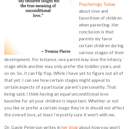
Psychology Today
about love and
favoritism of children
when parenting. Her
conclusion is that
parents my favor
certain children during
various stages of their
development. For instance, one parent may love the infancy
stage while another may only prefer the toddler years, and
so on. So, it can flip flop. While I have yet to figure out all of
that yet, I can see how certain stages might appeal to
certain aspects of a particular parent’s personality. That
being said, I think having an equal unconditional love
baseline for all your children is important. Whether or not
you like or prefer a certain stage they’re in should not affect
the overall love, at least I’m pretty sure it won’t with me.
Dr. Gayle Peterson writes in
her blog
about how you won’t