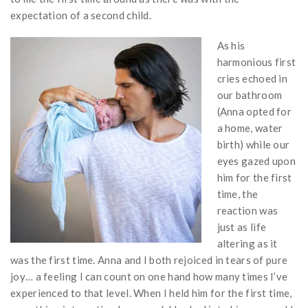
expectation of a second child.
As his
harmonious first
cries echoed in
our bathroom
(Anna opted for
a home, water
birth) while our
eyes gazed upon
him for the first
time, the
reaction was
just as life
altering as it
was the first time. Anna and I both rejoiced in tears of pure
joy… a feeling I can count on one hand how many times I’ve
experienced to that level. When I held him for the first time,