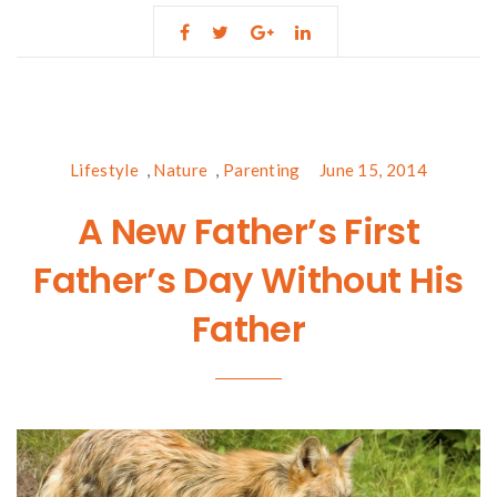
Lifestyle
,
Nature
,
Parenting
June 15, 2014
A New Father’s First
Father’s Day Without His
Father