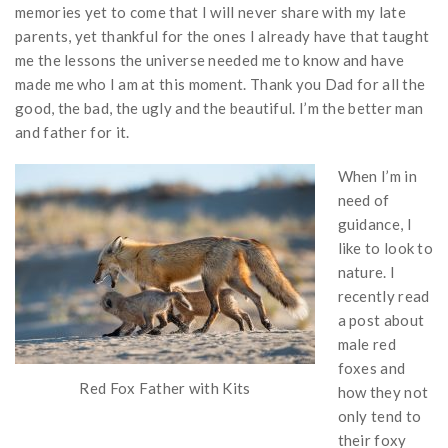
memories yet to come that I will never share with my late
parents, yet thankful for the ones I already have that taught
me the lessons the universe needed me to know and have
made me who I am at this moment. Thank you Dad for all the
good, the bad, the ugly and the beautiful. I’m the better man
and father for it.
When I’m in
need of
guidance, I
like to look to
nature. I
recently read
a post about
male red
foxes and
Red Fox Father with Kits
how they not
only tend to
their foxy