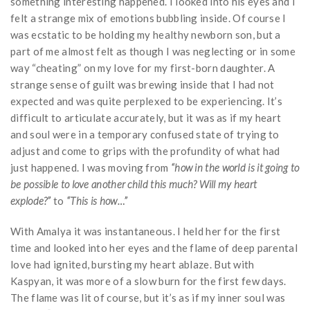
something interesting happened. I looked into his eyes and I
felt a strange mix of emotions bubbling inside. Of course I
was ecstatic to be holding my healthy newborn son, but a
part of me almost felt as though I was neglecting or in some
way “cheating” on my love for my first-born daughter. A
strange sense of guilt was brewing inside that I had not
expected and was quite perplexed to be experiencing. It’s
difficult to articulate accurately, but it was as if my heart
and soul were in a temporary confused state of trying to
adjust and come to grips with the profundity of what had
just happened. I was moving from
“how in the world is it going to
be possible to love another child this much? Will my heart
explode?”
to
“This is how…”
With Amalya it was instantaneous. I held her for the first
time and looked into her eyes and the flame of deep parental
love had ignited, bursting my heart ablaze. But with
Kaspyan, it was more of a slow burn for the first few days.
The flame was lit of course, but it’s as if my inner soul was