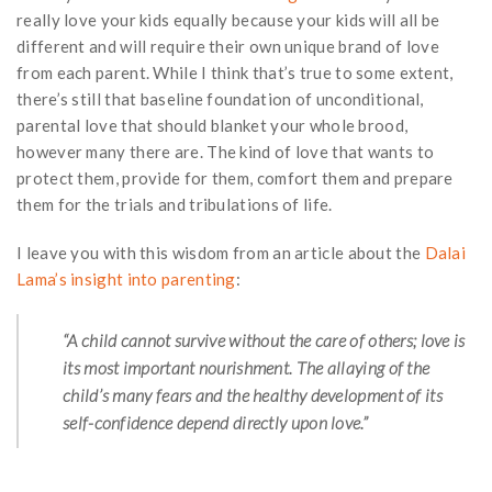
really love your kids equally because your kids will all be
different and will require their own unique brand of love
from each parent. While I think that’s true to some extent,
there’s still that baseline foundation of unconditional,
parental love that should blanket your whole brood,
however many there are. The kind of love that wants to
protect them, provide for them, comfort them and prepare
them for the trials and tribulations of life.
I leave you with this wisdom from an article about the
Dalai
Lama’s insight into parenting
:
“A child cannot survive without the care of others; love is
its most important nourishment. The allaying of the
child’s many fears and the healthy development of its
self-confidence depend directly upon love.”