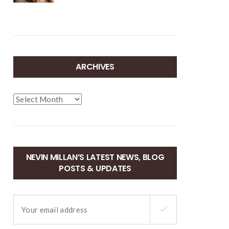
ARCHIVES
Archives
NEVIN MILLAN’S LATEST NEWS, BLOG
POSTS & UPDATES