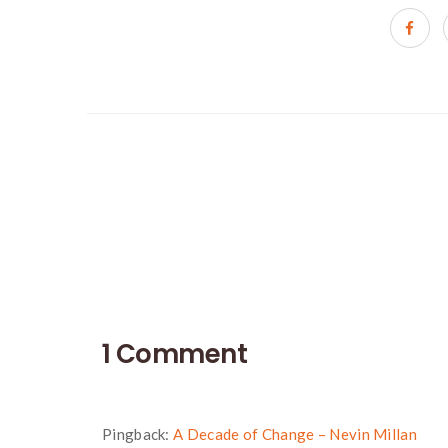
Portfolio
navigation
1 Comment
Pingback:
A Decade of Change – Nevin Millan