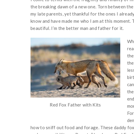
the breaking dawn of a new one. Torn between the 
my late parents, yet thankful for the ones I alrea
know and have made me who I am at this moment. Th
beautiful. I’m the better man and father for it.
Whe
rea
the
the
les
bir
can
the
end
Red Fox Father with Kits
mon
For
den
how to sniff out food and forage. These daddy foxe