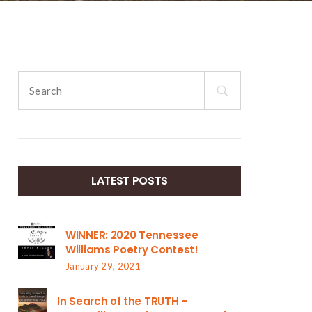
Search
for:
LATEST POSTS
WINNER: 2020 Tennessee
Williams Poetry Contest!
January 29, 2021
In Search of the TRUTH –