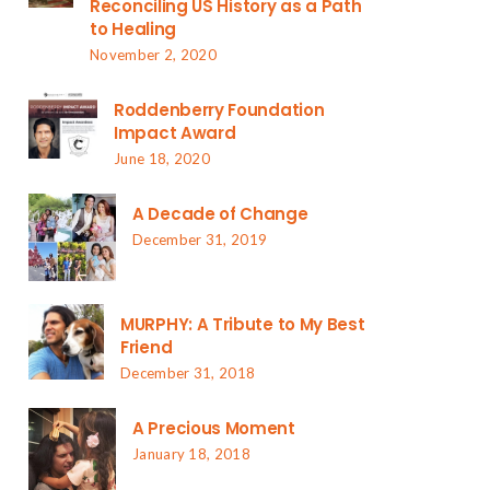
Reconciling US History as a Path
to Healing
November 2, 2020
Roddenberry Foundation
Impact Award
June 18, 2020
A Decade of Change
December 31, 2019
MURPHY: A Tribute to My Best
Friend
December 31, 2018
A Precious Moment
January 18, 2018