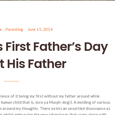
e
,
Parenting
June 15, 2014
 First Father’s Day
 His Father
rience of it being my first without my father around while
a human child that is, love ya Murph-dog!). A melding of various
s around my thoughts. There exists an unsettled dissonance as
 life whilst embracing the new adventures that come along with