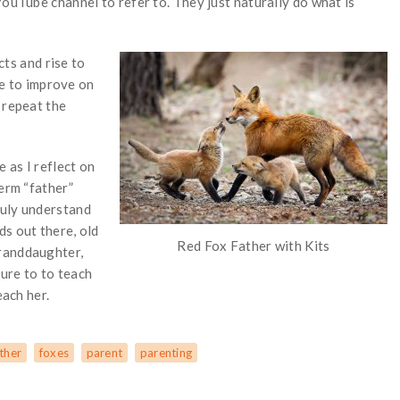
YouTube channel to refer to. They just naturally do what is
cts and rise to
ble to improve on
 repeat the
 as I reflect on
term “father”
ruly understand
ds out there, old
Red Fox Father with Kits
randdaughter,
sure to to teach
each her.
ther
foxes
parent
parenting