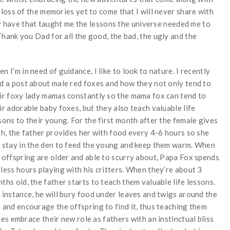
loss of the memories yet to come that I will never share with
dy have that taught me the lessons the universe needed me to
ank you Dad for all the good, the bad, the ugly and the
n I’m in need of guidance, I like to look to nature. I recently
d a post about male red foxes and how they not only tend to
ir foxy lady mamas constantly so the mama fox can tend to
ir adorable baby foxes, but they also teach valuable life
sons to their young. For the first month after the female gives
th, the father provides her with food every 4-6 hours so she
 stay in the den to feed the young and keep them warm. When
 offspring are older and able to scurry about, Papa Fox spends
less hours playing with his critters. When they’re about 3
ths old, the father starts to teach them valuable life lessons.
 instance, he will bury food under leaves and twigs around the
 and encourage the offspring to find it, thus teaching them
s embrace their new role as fathers with an instinctual bliss