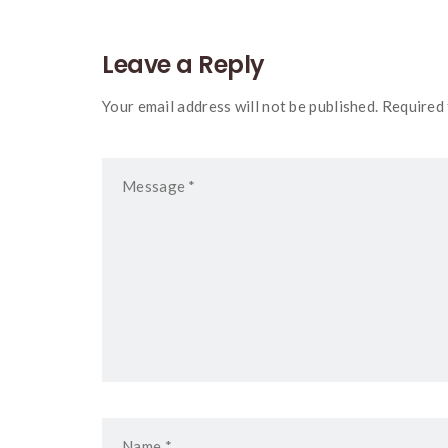
Leave a Reply
Your email address will not be published. Required 