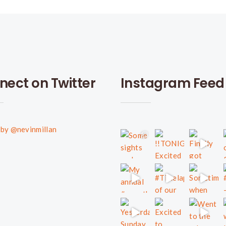
nect on Twitter
Instagram Feed
by @nevinmillan