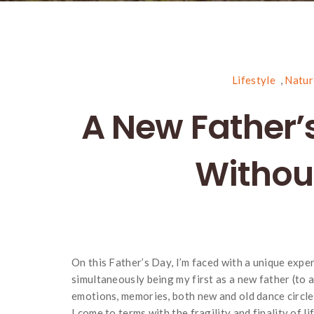
Lifestyle
,
Natur
A New Father’s
Without
On this Father’s Day, I’m faced with a unique expe
simultaneously being my first as a new father (to 
emotions, memories, both new and old dance circle
I come to terms with the fragility and finality of