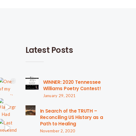
Latest Posts
WINNER: 2020 Tennessee
Williams Poetry Contest!
January 29, 2021
In Search of the TRUTH –
Reconciling US History as a
Path to Healing
November 2, 2020