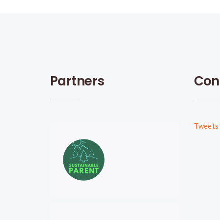
Partners
Con
Tweets 