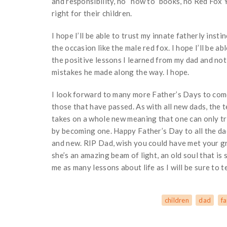
and responsibility, no “how to” books, no Red Fox 
right for their children.
I hope I’ll be able to trust my innate fatherly instin
the occasion like the male red fox. I hope I’ll be a
the positive lessons I learned from my dad and not
mistakes he made along the way. I hope.
I look forward to many more Father’s Days to come
those that have passed. As with all new dads, the 
takes on a whole new meaning that one can only t
by becoming one. Happy Father’s Day to all the da
and new. RIP Dad, wish you could have met your g
she’s an amazing beam of light, an old soul that is 
me as many lessons about life as I will be sure to t
children
dad
fa