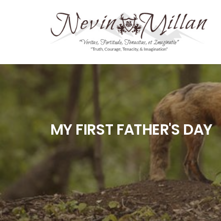
MY FIRST FATHER'S DAY