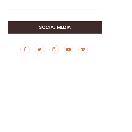
SOCIAL MEDIA