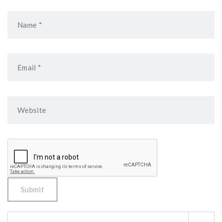
Search