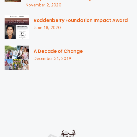
November 2, 2020
Roddenberry Foundation Impact Award
June 18, 2020
A Decade of Change
December 31, 2019