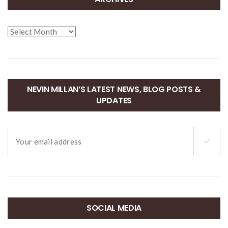
Archives
NEVIN MILLAN’S LATEST NEWS, BLOG POSTS &
UPDATES
SOCIAL MEDIA