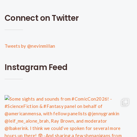
Connect on Twitter
Tweets by @nevinmillan
Instagram Feed