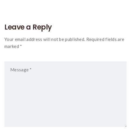
Leave a Reply
Your email address will not be published. Required fields are
marked *