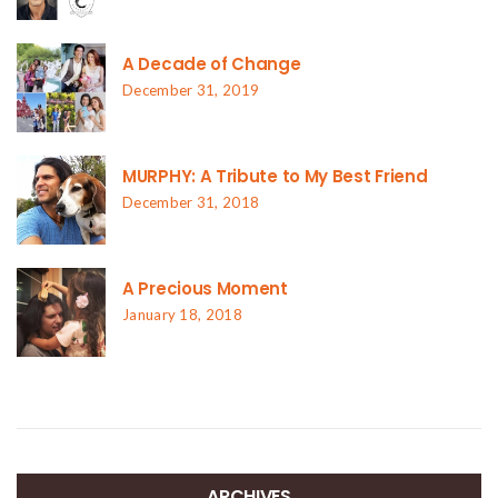
A Decade of Change
December 31, 2019
MURPHY: A Tribute to My Best Friend
December 31, 2018
A Precious Moment
January 18, 2018
ARCHIVES