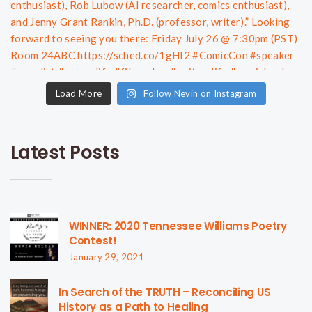
Load More
Follow Nevin on Instagram
Latest Posts
WINNER: 2020 Tennessee Williams Poetry
Contest!
January 29, 2021
In Search of the TRUTH – Reconciling US
History as a Path to Healing