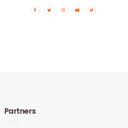
Partners