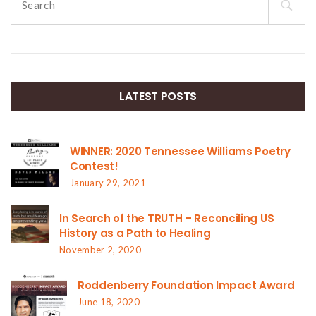
for:
LATEST POSTS
WINNER: 2020 Tennessee Williams Poetry
Contest!
January 29, 2021
In Search of the TRUTH – Reconciling US
History as a Path to Healing
November 2, 2020
Roddenberry Foundation Impact Award
June 18, 2020