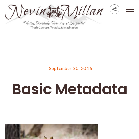
September 30, 2016
Basic Metadata