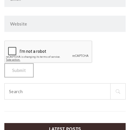
Search
for:
LATEST POSTS