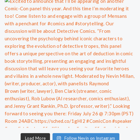
Load More
Follow Nevin on Instagram