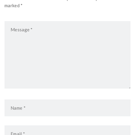
marked *