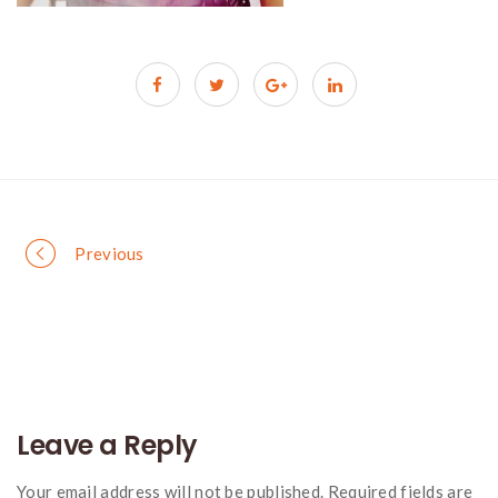
Portfolio
Previous
navigation
Leave a Reply
Your email address will not be published. Required fields are