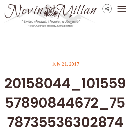
July 21, 2017
20158044_101559
57890844672_75
78735536302874