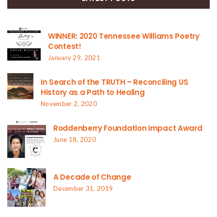
WINNER: 2020 Tennessee Williams Poetry
Contest!
January 29, 2021
In Search of the TRUTH – Reconciling US
History as a Path to Healing
November 2, 2020
Roddenberry Foundation Impact Award
June 18, 2020
A Decade of Change
December 31, 2019