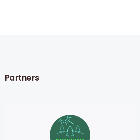
Partners