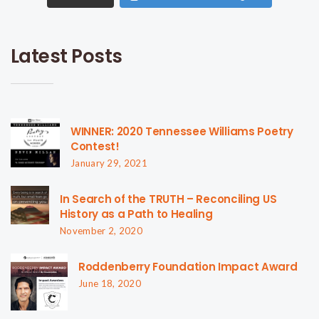
Latest Posts
WINNER: 2020 Tennessee Williams Poetry
Contest!
January 29, 2021
In Search of the TRUTH – Reconciling US
History as a Path to Healing
November 2, 2020
Roddenberry Foundation Impact Award
June 18, 2020