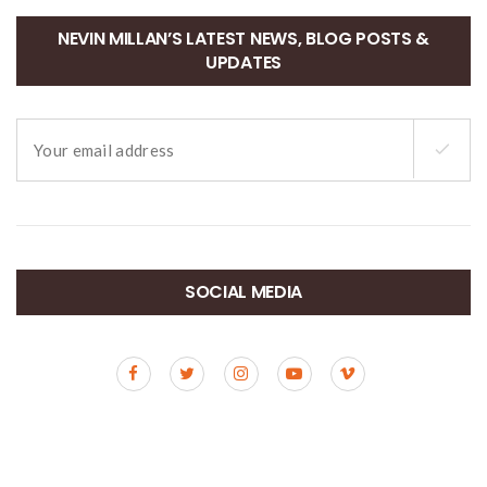
NEVIN MILLAN’S LATEST NEWS, BLOG POSTS &
UPDATES
SOCIAL MEDIA