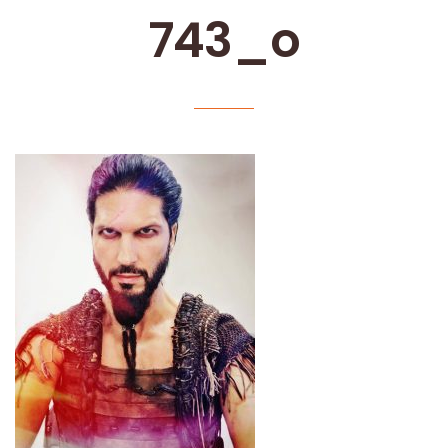
743_o