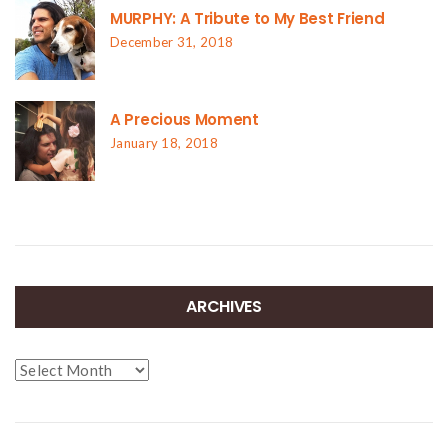
MURPHY: A Tribute to My Best Friend
December 31, 2018
A Precious Moment
January 18, 2018
ARCHIVES
Archives