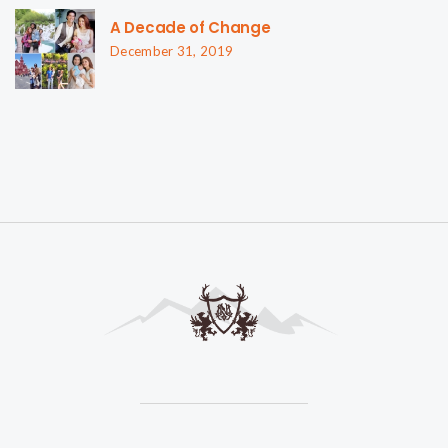
A Decade of Change
December 31, 2019