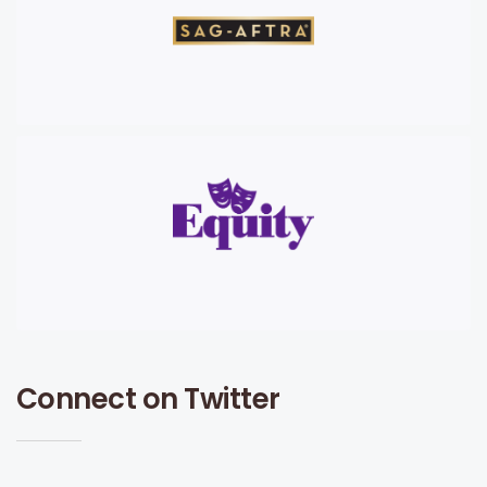
Connect on Twitter