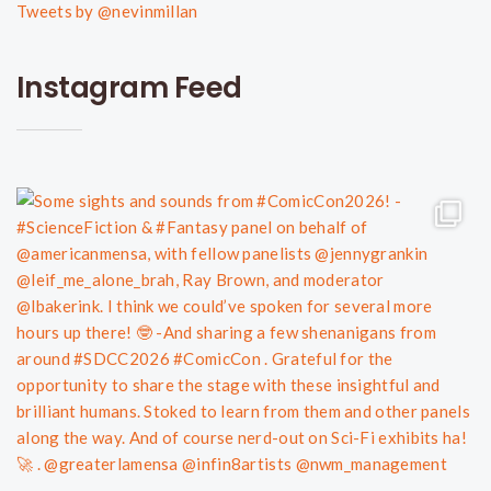
Tweets by @nevinmillan
Instagram Feed