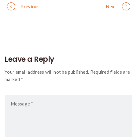
Portfolio
Previous
Next
navigation
Leave a Reply
Your email address will not be published. Required fields are
marked *