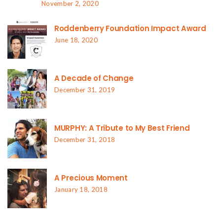
November 2, 2020
Roddenberry Foundation Impact Award
June 18, 2020
A Decade of Change
December 31, 2019
MURPHY: A Tribute to My Best Friend
December 31, 2018
A Precious Moment
January 18, 2018