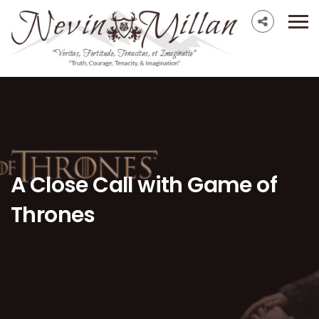
A Close Call with Game of
Thrones