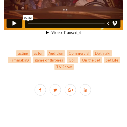
acting
actor
Audition
Commercial
Dothraki
Filmmaking
game of thrones
GoT
On the Set
Set Life
TV Show