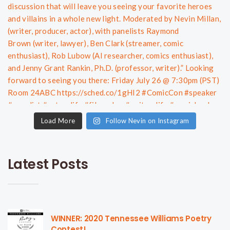
Load More
Follow Nevin on Instagram
Latest Posts
WINNER: 2020 Tennessee Williams Poetry
Contest!