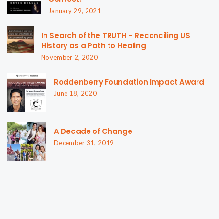
January 29, 2021
In Search of the TRUTH – Reconciling US
History as a Path to Healing
November 2, 2020
Roddenberry Foundation Impact Award
June 18, 2020
A Decade of Change
December 31, 2019