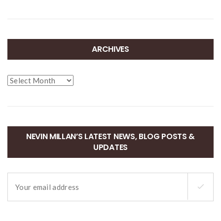
ARCHIVES
Archives
NEVIN MILLAN’S LATEST NEWS, BLOG POSTS &
UPDATES