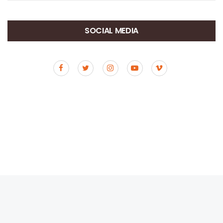
SOCIAL MEDIA