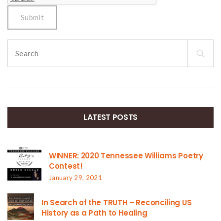
Search
for:
LATEST POSTS
WINNER: 2020 Tennessee Williams Poetry
Contest!
January 29, 2021
In Search of the TRUTH – Reconciling US
History as a Path to Healing