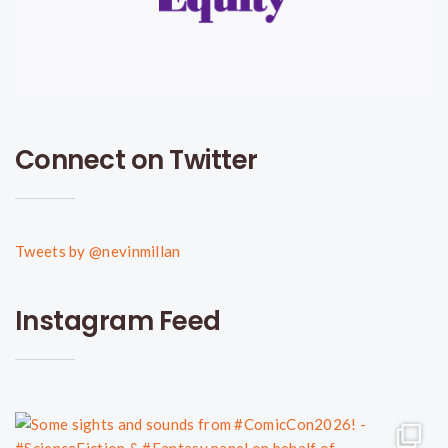
Connect on Twitter
Tweets by @nevinmillan
Instagram Feed