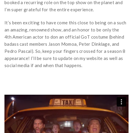
booked a recurring role on the top show on the planet and
I’m super grateful for the entire experience.
It’s been exciting to have come this close to being on a such
an amazing, renowned show, and an honor to be only the
4th American actor to don an official GoT costume (behind
badass cast members Jason Momoa, Peter Dinklage, and
Pedro Pascal). So, keep your fingers crossed for a season 8
appearance! I’ll be sure to update on my website as well as
social media if and when that happens.