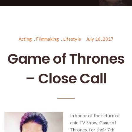
Acting
,
Filmmaking
,
Lifestyle
July 16, 2017
Game of Thrones
– Close Call
In honor of the return of
epic TV Show, Game of
Thrones, for their 7th