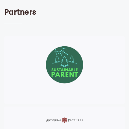
Partners