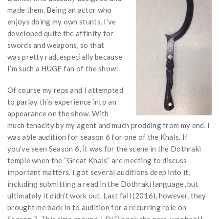
made them. Being an actor who
enjoys doing my own stunts, I’ve
developed quite the affinity for
swords and weapons, so that
was pretty rad, especially because
I’m such a HUGE fan of the show!
Of course my reps and I attempted
to parlay this experience into an
appearance on the show. With
much tenacity by my agent and much prodding from my end, I
was able audition for season 6 for one of the Khals. If
you’ve seen Season 6, it was for the scene in the Dothraki
temple when the “Great Khals” are meeting to discuss
important matters. I got several auditions deep into it,
including submitting a read in the Dothraki language, but
ultimately it didn’t work out. Last fall (2016), however, they
brought me back in to audition for a recurring role on
Season 7. This time around, I DID book the part, woohoo!!