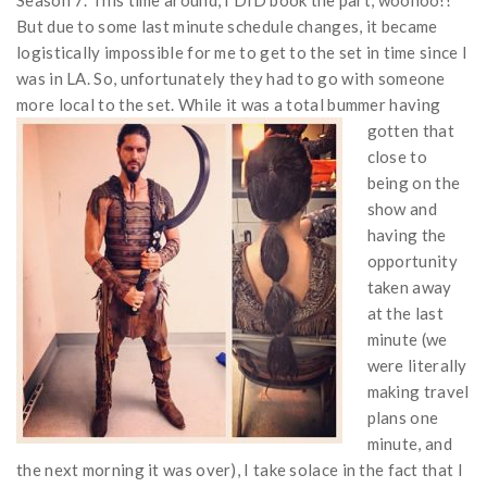
But due to some last minute schedule changes, it became
logistically impossible for me to get to the set in time since I
was in LA. So, unfortunately they had to go with someone
more local to the set.
While it was a total bummer having
gotten that
close to
being on the
show and
having the
opportunity
taken away
at the last
minute (we
were literally
making travel
plans one
minute, and
the next morning it was over), I take solace in the fact that I