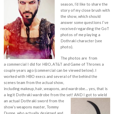
season, I’d like to share the
story of my close brush with
the show, which should
answer some questions I’ve
received regarding the GoT
photos of me playing a
Dothraki character (see
photo).
The photos are from
a commercial I did for HBO, AT&T and Game of Thrones a
couple years ago (commercial can be viewed below). I
worked with HBO execs and several of the behind the
scenes team from the actual show,
including makeup, hair, weapons, and wardrobe… yes, that is
a legit Dothraki wardrobe from the set! AND I got to wield
an
actual Dothraki sword from the
show’s weapons master, Tommy
Dunne, who actually designed and