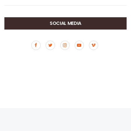
SOCIAL MEDIA