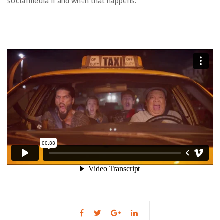
social media if and when that happens.