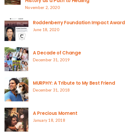
History as a Path to Healing
November 2, 2020
Roddenberry Foundation Impact Award
June 18, 2020
A Decade of Change
December 31, 2019
MURPHY: A Tribute to My Best Friend
December 31, 2018
A Precious Moment
January 18, 2018