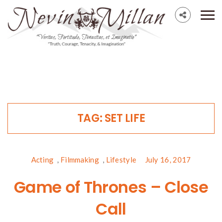
TAG:
SET LIFE
Acting
,
Filmmaking
,
Lifestyle
July 16, 2017
Game of Thrones – Close
Call