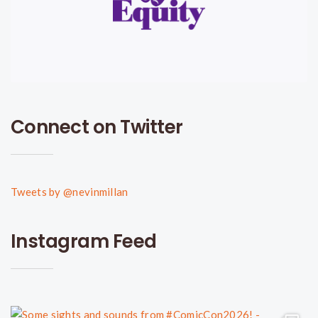
Connect on Twitter
Tweets by @nevinmillan
Instagram Feed