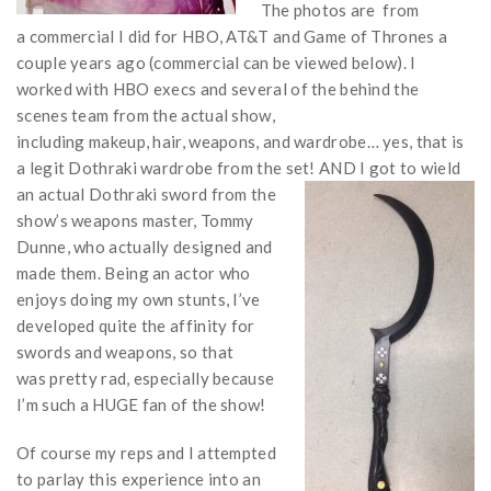
The photos are from
a commercial I did for HBO, AT&T and Game of Thrones a
couple years ago (commercial can be viewed below). I
worked with HBO execs and several of the behind the
scenes team from the actual show,
including makeup, hair, weapons, and wardrobe… yes, that is
a legit Dothraki wardrobe from the set! AND I got to wield
an
actual Dothraki sword from the
show’s weapons master, Tommy
Dunne, who actually designed and
made them. Being an actor who
enjoys doing my own stunts, I’ve
developed quite the affinity for
swords and weapons, so that
was pretty rad, especially because
I’m such a HUGE fan of the show!
Of course my reps and I attempted
to parlay this experience into an