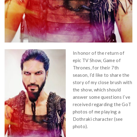
In honor of the return of
epic TV Show, Game of
Thrones, for their 7th
season, I’d like to share the
story of my close brush with
the show, which should
answer some questions I’ve
received regarding the GoT
photos of me playing a
Dothraki character (see
photo).