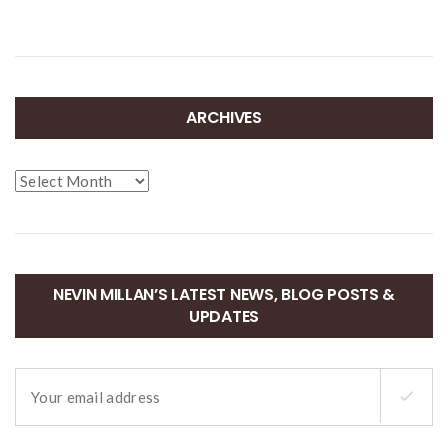
ARCHIVES
Archives
NEVIN MILLAN’S LATEST NEWS, BLOG POSTS &
UPDATES