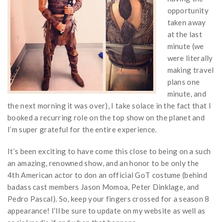
opportunity
taken away
at the last
minute (we
were literally
making travel
plans one
minute, and
the next morning it was over), I take solace in the fact that I
booked a recurring role on the top show on the planet and
I’m super grateful for the entire experience.
It’s been exciting to have come this close to being on a such
an amazing, renowned show, and an honor to be only the
4th American actor to don an official GoT costume (behind
badass cast members Jason Momoa, Peter Dinklage, and
Pedro Pascal). So, keep your fingers crossed for a season 8
appearance! I’ll be sure to update on my website as well as