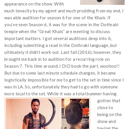
appearance on the show. With
much tenacity by my agent and much prodding from my end, I
was able audition for season 6 for one of the Khals. If
you’ve seen Season 6, it was for the scene in the Dothraki
temple when the “Great Khals” are meeting to discuss
important matters. I got several auditions deep into it,
including submitting a read in the Dothraki language, but
ultimately it didn’t work out. Last fall (2016), however, they
brought me back in to audition for a recurring role on
Season 7. This time around, I DID book the part, woohoo!!
But due to some last minute schedule changes, it became
logistically impossible for me to get to the set in time since I
was in LA. So, unfortunately they had to go with someone
more local to the set.
While it was a total bummer having
gotten that
close to
being on the
show and
having the