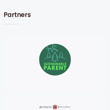
Partners