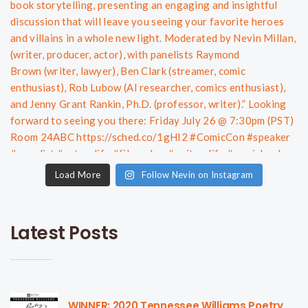
Load More
Follow Nevin on Instagram
Latest Posts
WINNER: 2020 Tennessee Williams Poetry