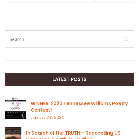
Search
for:
LATEST POSTS
WINNER: 2020 Tennessee Williams Poetry
Contest!
January 29, 2021
In Search of the TRUTH – Reconciling US