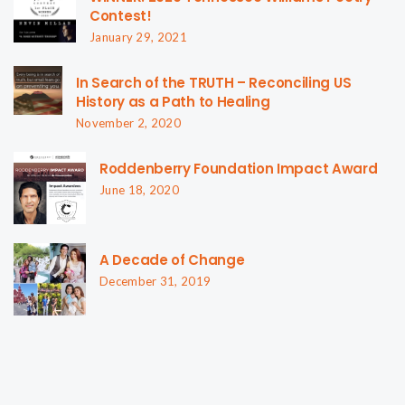
Contest!
January 29, 2021
In Search of the TRUTH – Reconciling US
History as a Path to Healing
November 2, 2020
Roddenberry Foundation Impact Award
June 18, 2020
A Decade of Change
December 31, 2019