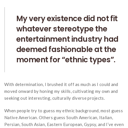
My very existence did not fit
whatever stereotype the
entertainment industry had
deemed fashionable at the
moment for “ethnic types”.
With determination, I brushed it off as much as I could and
moved onward by honing my skills, cultivating my own and
seeking out interesting, culturally diverse projects.
When people try to guess my ethnic background, most guess
Native American. Others guess South American, Italian,
Persian, South Asian, Eastern European, Gypsy, and I’ve even