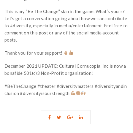
This is my “Be The Change” skin in the game. What’s yours?
Let’s get a conversation going about how we can contribute
to #diversity, especially in media/entertainment. Feel free to
comment on this post or any of the social media account
posts.
Thank you for your support!
December 2021 UPDATE: Cultural Cornucopia, Inc is now a
bonafide 501(c)3 Non-Profit organization!
#BeTheChange #theater #diversitymatters #diversityandin
clusion #diversityisourstrength