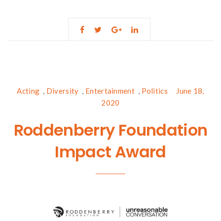
Acting
,
Diversity
,
Entertainment
,
Politics
June 18,
2020
Roddenberry Foundation
Impact Award