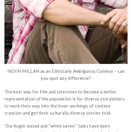
NEVIN MILLAN as an Ethnically Ambiguous Cowboy – can
you spot any difference?
The best way for film and television to become a better
representation of the population is for diverse storytellers
to work their way into the inner workings of content
creation and get their culturally diverse stories told.
The Anglo-based and “white savior” tales have been