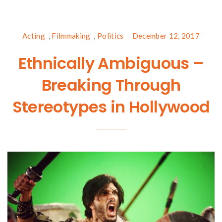
Acting
,
Filmmaking
,
Politics
December 12, 2017
Ethnically Ambiguous –
Breaking Through
Stereotypes in Hollywood