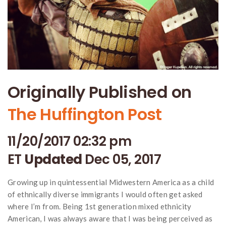
Originally Published on
The Huffington Post
11/20/2017 02:32 pm
ET
Updated
Dec 05, 2017
Growing up in quintessential Midwestern America as a child
of ethnically diverse immigrants I would often get asked
where I’m from. Being 1st generation mixed ethnicity
American, I was always aware that I was being perceived as