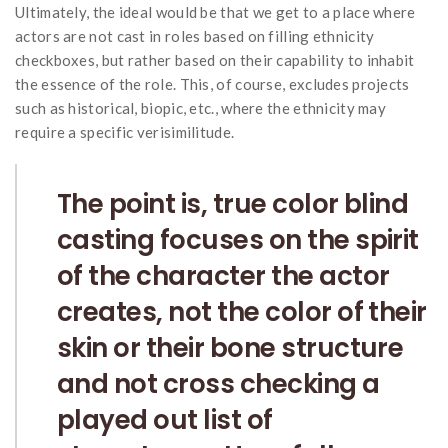
Ultimately, the ideal would be that we get to a place where
actors are not cast in roles based on filling ethnicity
checkboxes, but rather based on their capability to inhabit
the essence of the role. This, of course, excludes projects
such as historical, biopic, etc., where the ethnicity may
require a specific verisimilitude.
The point is, true color blind
casting focuses on the spirit
of the character the actor
creates, not the color of their
skin or their bone structure
and not cross checking a
played out list of