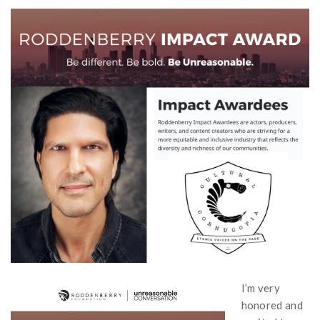
I’m very
honored and