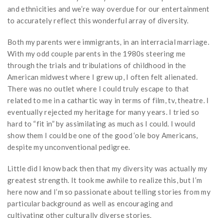
and ethnicities and we’re way overdue for our entertainment
to accurately reflect this wonderful array of diversity.
Both my parents were immigrants, in an interracial marriage.
With my odd couple parents in the 1980s steering me
through the trials and tribulations of childhood in the
American midwest where I grew up, I often felt alienated.
There was no outlet where I could truly escape to that
related to me in a cathartic way in terms of film, tv, theatre. I
eventually rejected my heritage for many years. I tried so
hard to “fit in” by assimilating as much as I could. I would
show them I could be one of the good ‘ole boy Americans,
despite my unconventional pedigree.
Little did I know back then that my diversity was actually my
greatest strength. It took me awhile to realize this, but I’m
here now and I’m so passionate about telling stories from my
particular background as well as encouraging and
cultivating other culturally diverse stories.