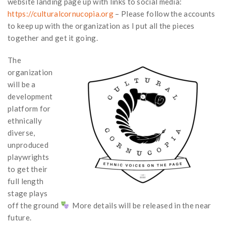
website landing page up with links to social media:
https://culturalcornucopia.org
– Please follow the accounts
to keep up with the organization as I put all the pieces
together and get it going.
The
organization
will be a
development
platform for
ethnically
diverse,
unproduced
playwrights
to get their
full length
stage plays
off the ground
More details will be released in the near
future.