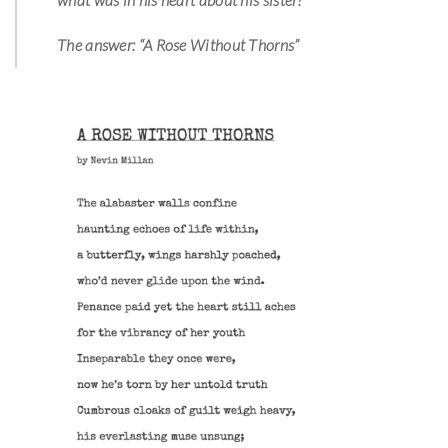
The answer: “A Rose Without Thorns”