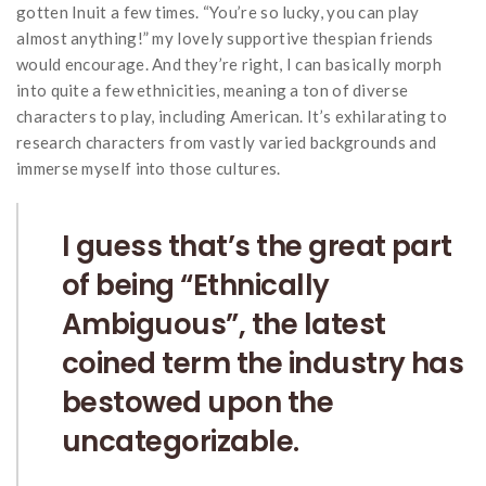
gotten Inuit a few times. “You’re so lucky, you can play
almost anything!” my lovely supportive thespian friends
would encourage. And they’re right, I can basically morph
into quite a few ethnicities, meaning a ton of diverse
characters to play, including American. It’s exhilarating to
research characters from vastly varied backgrounds and
immerse myself into those cultures.
I guess that’s the great part
of being “Ethnically
Ambiguous”, the latest
coined term the industry has
bestowed upon the
uncategorizable.