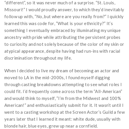
“different”, so it was never much of a surprise. “St. Louis,
Missouri!” I would proudly answer, to which they’d inevitably
follow up with, “No, but where are you really from?” I quickly
learned this was code for, “What is your ethnicity?” It’s
something I eventually embraced by illuminating my unique
ancestry with pride while attributing the persistent probes
to curiosity and not solely because of the color of my skin or
atypical appearance, despite having had run-ins with racial
discrimination throughout my life.
When I decided to live my dream of becoming an actor and
moved to LA in the mid-2000s, I found myself digging
through casting breakdowns attempting to see what roles I
could fit. I’d frequently come across the term “All-American”
and would think to myself, “I’m from the Midwest and 100%
American!“ and enthusiastically submit for it. It wasn’t until I
went to a casting workshop at the Screen Actor’s Guild a few
years later that I learned it meant: white dude, usually with
blonde hair, blue eyes, grew up near a cornfield.