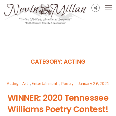
CATEGORY:
ACTING
Acting
,
Art
,
Entertainment
,
Poetry
January 29, 2021
WINNER: 2020 Tennessee
Williams Poetry Contest!