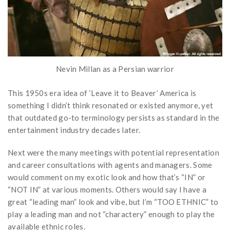
Nevin Millan as a Persian warrior
This 1950s era idea of ‘Leave it to Beaver’ America is
something I didn’t think resonated or existed anymore, yet
that outdated go-to terminology persists as standard in the
entertainment industry decades later.
Next were the many meetings with potential representation
and career consultations with agents and managers. Some
would comment on my exotic look and how that’s “IN” or
“NOT IN” at various moments. Others would say I have a
great “leading man” look and vibe, but I’m “TOO ETHNIC” to
play a leading man and not “charactery” enough to play the
available ethnic roles.