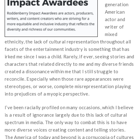
generation
American
actor and
writer of
mixed
ethnicity, the lack of cultural representation throughout all
facets of the entertainment industry is something that has
irked me since I was a child. Rarely, if ever, seeing stories and
characters that related directly to me and my diverse friends
created a dissonance within me that I still struggle to
reconcile. Especially when those rare appearances were
stereotypes, or worse, complete misrepresentation playing
into prejudices of a myopic perspective.
I’ve been racially profiled on many occasions, which I believe
is a result of ignorance largely due to this lack of cultural
spectrum in media. The only way to combat this is to have
more diverse voices creating content and telling stories.
The America of today and beyond is a cornucopia of cultures