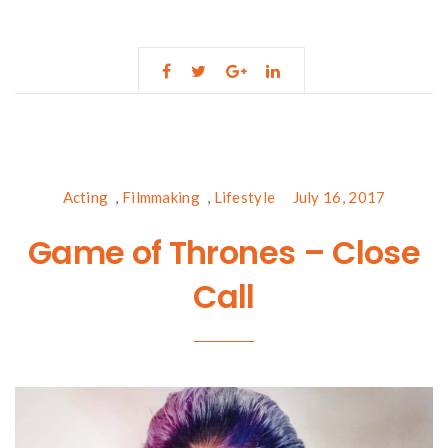
Acting
,
Filmmaking
,
Lifestyle
July 16, 2017
Game of Thrones – Close
Call