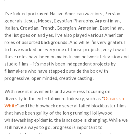
I’ve indeed portrayed Native American warriors, Persian
generals, Jesus, Moses, Egyptian Pharaohs, Argentinian,
Italian, Croatian, French, Georgian, Armenian, East Indian,
the list goes on and yes, I’ve also played various American
roles of assorted backgrounds. And while I’m very grateful
to have worked on every one of those projects, very few of
these roles have been on mainstream network television and
studio films – it’s mostly been independent projects by
filmmakers who have stepped outside the box with
progressive, open minded, creative casting.
With recent movements and awareness focusing on
diversity in the entertainment industry, such as “
Oscars so
White
” and the blowback on several failed blockbuster films
that have been guilty of the long running Hollywood
whitewashing epidemic, the landscape is changing. While we
still have a ways to go, progress is important to