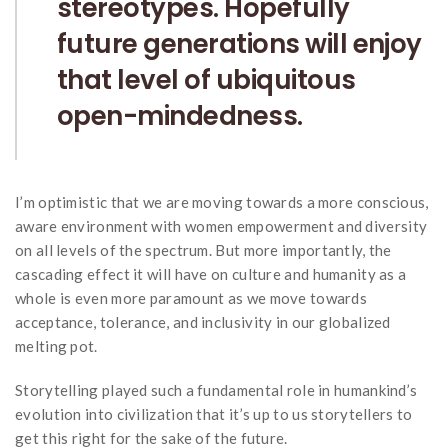
stereotypes. Hopefully
future generations will enjoy
that level of ubiquitous
open-mindedness.
I’m optimistic that we are moving towards a more conscious,
aware environment with women empowerment and diversity
on all levels of the spectrum. But more importantly, the
cascading effect it will have on culture and humanity as a
whole is even more paramount as we move towards
acceptance, tolerance, and inclusivity in our globalized
melting pot.
Storytelling played such a fundamental role in humankind’s
evolution into civilization that it’s up to us storytellers to
get this right for the sake of the future.