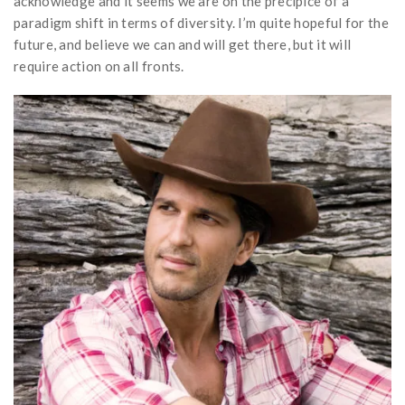
acknowledge and it seems we are on the precipice of a
paradigm shift in terms of diversity. I’m quite hopeful for the
future, and believe we can and will get there, but it will
require action on all fronts.