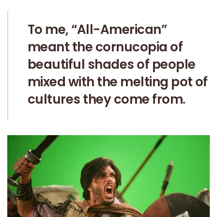
To me, “All-American”
meant the cornucopia of
beautiful shades of people
mixed with the melting pot of
cultures they come from.