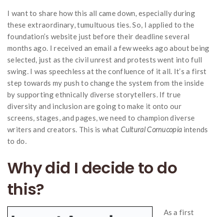
I want to share how this all came down, especially during
these extraordinary, tumultuous ties. So, I applied to the
foundation’s website just before their deadline several
months ago. I received an email a few weeks ago about being
selected, just as the civil unrest and protests went into full
swing. I was speechless at the confluence of it all. It’s a first
step towards my push to change the system from the inside
by supporting ethnically diverse storytellers. If true
diversity and inclusion are going to make it onto our
screens, stages, and pages, we need to champion diverse
writers and creators. This is what
Cultural Cornucopia
intends
to do.
Why did I decide to do
this?
As a first