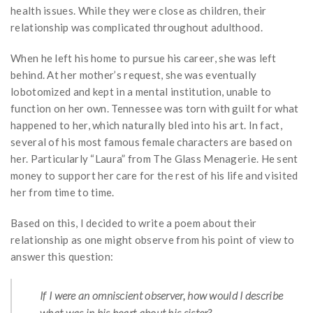
health issues. While they were close as children, their
relationship was complicated throughout adulthood.
When he left his home to pursue his career, she was left
behind. At her mother’s request, she was eventually
lobotomized and kept in a mental institution, unable to
function on her own. Tennessee was torn with guilt for what
happened to her, which naturally bled into his art. In fact,
several of his most famous female characters are based on
her. Particularly “Laura” from The Glass Menagerie. He sent
money to support her care for the rest of his life and visited
her from time to time.
Based on this, I decided to write a poem about their
relationship as one might observe from his point of view to
answer this question:
If I were an omniscient observer, how would I describe
what was in his heart about his sister?