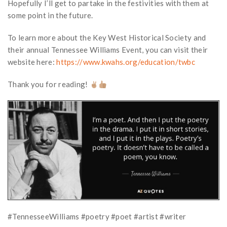
Hopefully I’ll get to partake in the festivities with them at
some point in the future.
To learn more about the Key West Historical Society and
their annual Tennessee Williams Event, you can visit their
website here:
https://www.kwahs.org/education/twbc
Thank you for reading!
#TennesseeWilliams #poetry #poet #artist #writer