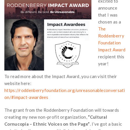
excited to
announce
that I was
chosen as a
The
Roddenberry
Foundation
Impact Award
recipient this
year!
To read more about the Impact Award, you can visit their
website here:
https://roddenberryfoundation.org/unreasonableconversati
on/#impact-awardees
The grant from the Roddenberry Foundation will towards
creating my new non-profit organization,
“Cultural
Cornucopia – Ethnic Voices on the Page”
. I’ve got a basic