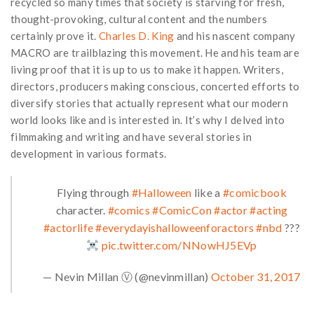
recycled so many times that society is starving for fresh,
thought-provoking, cultural content and the numbers
certainly prove it.
Charles D. King
and his nascent company
MACRO are trailblazing this movement. He and his team are
living proof that it is up to us to make it happen. Writers,
directors, producers making conscious, concerted efforts to
diversify stories that actually represent what our modern
world looks like and is interested in. It’s why I delved into
filmmaking and writing and have several stories in
development in various formats.
Flying through
#Halloween
like a
#comicbook
character.
#comics
#ComicCon
#actor
#acting
#actorlife
#everydayishalloweenforactors
#nbd
???
pic.twitter.com/NNowHJ5EVp
— Nevin Millan Ⓥ (@nevinmillan)
October 31, 2017