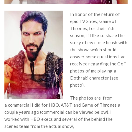
In honor of the return of
epic TV Show, Game of
Thrones, for their 7th
season, I’d like to share the
story of my close brush with
the show, which should
answer some questions I’ve
received regarding the GoT
photos of me playing a
Dothraki character (see
photo).
The photos are from
a commercial I did for HBO, AT&T and Game of Thrones a
couple years ago (commercial can be viewed below). I
worked with HBO execs and several of the behind the
scenes team from the actual show,