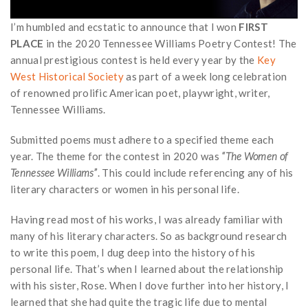
I’m humbled and ecstatic to announce that I won
FIRST
PLACE
in the 2020 Tennessee Williams Poetry Contest! The
annual prestigious contest is held every year by the
Key
West Historical Society
as part of a week long celebration
of renowned prolific American poet, playwright, writer,
Tennessee Williams.
Submitted poems must adhere to a specified theme each
year. The theme for the contest in 2020 was
“The Women of
Tennessee Williams”
. This could include referencing any of his
literary characters or women in his personal life.
Having read most of his works, I was already familiar with
many of his literary characters. So as background research
to write this poem, I dug deep into the history of his
personal life. That’s when I learned about the relationship
with his sister, Rose. When I dove further into her history, I
learned that she had quite the tragic life due to mental