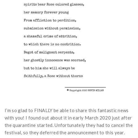
I’m so glad to FINALLY be able to share this fantastic news
with you! I found out about it in early March 2020 just after
the quarantine started. Unfortunately they had to cancel the
festival, so they deferred the announcement to this year.